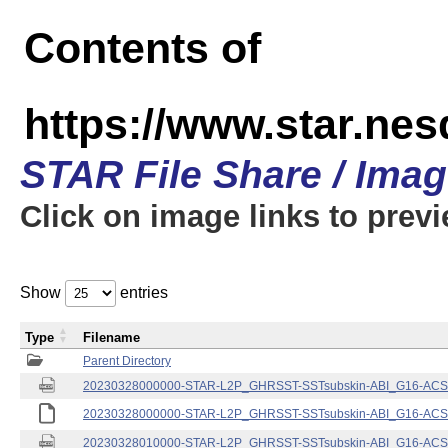
Contents of
https://www.star.nes
STAR File Share / Ima
Click on image links to prev
Show
entries
Type
Filename
Parent Directory
20230328000000-STAR-L2P_GHRSST-SSTsubskin-ABI_G16-ACSPO
20230328000000-STAR-L2P_GHRSST-SSTsubskin-ABI_G16-ACSPO
20230328010000-STAR-L2P_GHRSST-SSTsubskin-ABI_G16-ACSPO