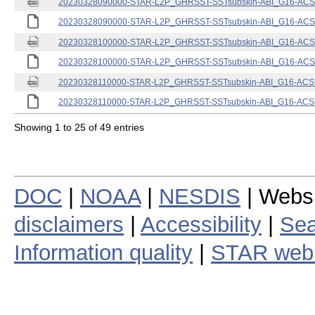
20230328090000-STAR-L2P_GHRSST-SSTsubskin-ABI_G16-ACSPO
20230328090000-STAR-L2P_GHRSST-SSTsubskin-ABI_G16-ACSPO
20230328100000-STAR-L2P_GHRSST-SSTsubskin-ABI_G16-ACSPO
20230328100000-STAR-L2P_GHRSST-SSTsubskin-ABI_G16-ACSPO
20230328110000-STAR-L2P_GHRSST-SSTsubskin-ABI_G16-ACSPO
20230328110000-STAR-L2P_GHRSST-SSTsubskin-ABI_G16-ACSPO
Showing 1 to 25 of 49 entries
DOC
|
NOAA
|
NESDIS
| Webs
disclaimers
|
Accessibility
|
Sea
Information quality
|
STAR web