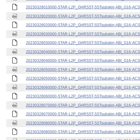
20230328010000-STAR-L2P_GHRSST-SSTsubskin-ABI_G16-ACSPO
20230328020000-STAR-L2P_GHRSST-SSTsubskin-ABI_G16-ACSPO
20230328020000-STAR-L2P_GHRSST-SSTsubskin-ABI_G16-ACSPO
20230328030000-STAR-L2P_GHRSST-SSTsubskin-ABI_G16-ACSPO
20230328030000-STAR-L2P_GHRSST-SSTsubskin-ABI_G16-ACSPO
20230328040000-STAR-L2P_GHRSST-SSTsubskin-ABI_G16-ACSPO
20230328040000-STAR-L2P_GHRSST-SSTsubskin-ABI_G16-ACSPO
20230328050000-STAR-L2P_GHRSST-SSTsubskin-ABI_G16-ACSPO
20230328050000-STAR-L2P_GHRSST-SSTsubskin-ABI_G16-ACSPO
20230328060000-STAR-L2P_GHRSST-SSTsubskin-ABI_G16-ACSPO
20230328060000-STAR-L2P_GHRSST-SSTsubskin-ABI_G16-ACSPO
20230328070000-STAR-L2P_GHRSST-SSTsubskin-ABI_G16-ACSPO
20230328070000-STAR-L2P_GHRSST-SSTsubskin-ABI_G16-ACSPO
20230328080000-STAR-L2P_GHRSST-SSTsubskin-ABI_G16-ACSPO
20230328080000-STAR-L2P_GHRSST-SSTsubskin-ABI_G16-ACSPO