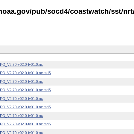
noaa.gov/pub/socd4/coastwatch/sst/nrt/
_V2.70-v02.0-fv01.0.nc
_V2.70-v02.0-fv01.0.nc.md5
_V2.70-v02.0-fv01.0.nc
_V2.70-v02.0-fv01.0.nc.md5
_V2.70-v02.0-fv01.0.nc
_V2.70-v02.0-fv01.0.nc.md5
_V2.70-v02.0-fv01.0.nc
_V2.70-v02.0-fv01.0.nc.md5
_V2.70-v02.0-fv01.0.nc