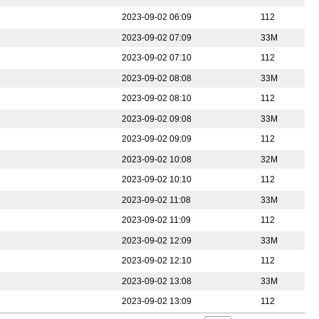
2023-09-02 06:09
112
2023-09-02 07:09
33M
2023-09-02 07:10
112
2023-09-02 08:08
33M
2023-09-02 08:10
112
2023-09-02 09:08
33M
2023-09-02 09:09
112
2023-09-02 10:08
32M
2023-09-02 10:10
112
2023-09-02 11:08
33M
2023-09-02 11:09
112
2023-09-02 12:09
33M
2023-09-02 12:10
112
2023-09-02 13:08
33M
2023-09-02 13:09
112