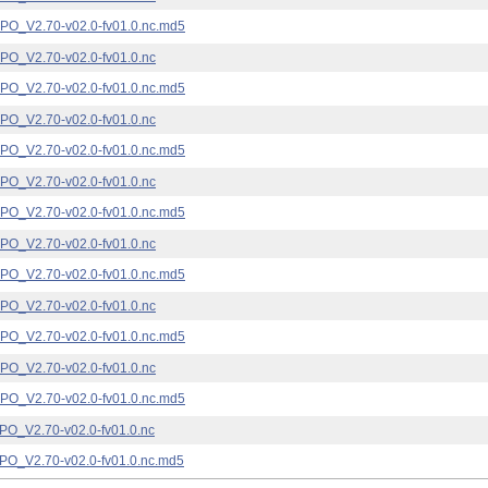
_V2.70-v02.0-fv01.0.nc.md5
_V2.70-v02.0-fv01.0.nc
_V2.70-v02.0-fv01.0.nc.md5
_V2.70-v02.0-fv01.0.nc
_V2.70-v02.0-fv01.0.nc.md5
_V2.70-v02.0-fv01.0.nc
_V2.70-v02.0-fv01.0.nc.md5
_V2.70-v02.0-fv01.0.nc
_V2.70-v02.0-fv01.0.nc.md5
_V2.70-v02.0-fv01.0.nc
_V2.70-v02.0-fv01.0.nc.md5
_V2.70-v02.0-fv01.0.nc
_V2.70-v02.0-fv01.0.nc.md5
_V2.70-v02.0-fv01.0.nc
_V2.70-v02.0-fv01.0.nc.md5