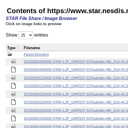
Contents of https://www.star.nesdis.
STAR File Share / Image Browser
Click on image links to preview
Show
entries
Type
Filename
Parent Directory
20230902000000-STAR-L2P_GHRSST-SSTsubskin-ABI_G16-ACSPO
20230902000000-STAR-L2P_GHRSST-SSTsubskin-ABI_G16-ACSPO
20230902010000-STAR-L2P_GHRSST-SSTsubskin-ABI_G16-ACSPO
20230902010000-STAR-L2P_GHRSST-SSTsubskin-ABI_G16-ACSPO
20230902020000-STAR-L2P_GHRSST-SSTsubskin-ABI_G16-ACSPO
20230902020000-STAR-L2P_GHRSST-SSTsubskin-ABI_G16-ACSPO
20230902030000-STAR-L2P_GHRSST-SSTsubskin-ABI_G16-ACSPO
20230902030000-STAR-L2P_GHRSST-SSTsubskin-ABI_G16-ACSPO
20230902040000-STAR-L2P_GHRSST-SSTsubskin-ABI_G16-ACSPO