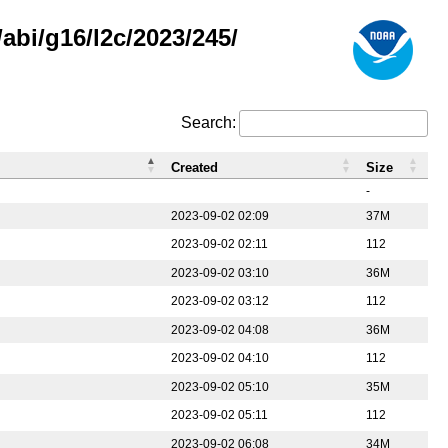
abi/g16/l2c/2023/245/
Search:
Created
Size
-
2023-09-02 02:09
37M
2023-09-02 02:11
112
2023-09-02 03:10
36M
2023-09-02 03:12
112
2023-09-02 04:08
36M
2023-09-02 04:10
112
2023-09-02 05:10
35M
2023-09-02 05:11
112
2023-09-02 06:08
34M