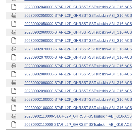
20230902040000-STAR-L2P_GHRSST-SSTsubskin-ABI_G16-ACSPO
20230902050000-STAR-L2P_GHRSST-SSTsubskin-ABI_G16-ACSPO
20230902050000-STAR-L2P_GHRSST-SSTsubskin-ABI_G16-ACSPO
20230902060000-STAR-L2P_GHRSST-SSTsubskin-ABI_G16-ACSPO
20230902060000-STAR-L2P_GHRSST-SSTsubskin-ABI_G16-ACSPO
20230902070000-STAR-L2P_GHRSST-SSTsubskin-ABI_G16-ACSPO
20230902070000-STAR-L2P_GHRSST-SSTsubskin-ABI_G16-ACSPO
20230902080000-STAR-L2P_GHRSST-SSTsubskin-ABI_G16-ACSPO
20230902080000-STAR-L2P_GHRSST-SSTsubskin-ABI_G16-ACSPO
20230902090000-STAR-L2P_GHRSST-SSTsubskin-ABI_G16-ACSPO
20230902090000-STAR-L2P_GHRSST-SSTsubskin-ABI_G16-ACSPO
20230902100000-STAR-L2P_GHRSST-SSTsubskin-ABI_G16-ACSPO
20230902100000-STAR-L2P_GHRSST-SSTsubskin-ABI_G16-ACSPO
20230902110000-STAR-L2P_GHRSST-SSTsubskin-ABI_G16-ACSPO
20230902110000-STAR-L2P_GHRSST-SSTsubskin-ABI_G16-ACSPO