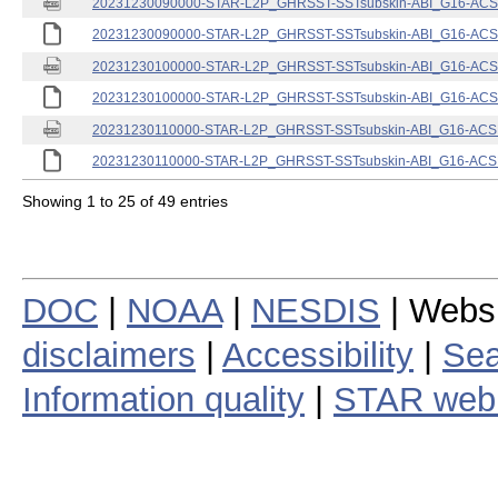
20231230090000-STAR-L2P_GHRSST-SSTsubskin-ABI_G16-ACSPO
20231230090000-STAR-L2P_GHRSST-SSTsubskin-ABI_G16-ACSPO
20231230100000-STAR-L2P_GHRSST-SSTsubskin-ABI_G16-ACSPO
20231230100000-STAR-L2P_GHRSST-SSTsubskin-ABI_G16-ACSPO
20231230110000-STAR-L2P_GHRSST-SSTsubskin-ABI_G16-ACSPO
20231230110000-STAR-L2P_GHRSST-SSTsubskin-ABI_G16-ACSPO
Showing 1 to 25 of 49 entries
DOC
|
NOAA
|
NESDIS
| Webs
disclaimers
|
Accessibility
|
Sea
Information quality
|
STAR web