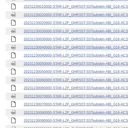
20231230010000-STAR-L2P_GHRSST-SSTsubskin-ABI_G16-ACSPO
20231230020000-STAR-L2P_GHRSST-SSTsubskin-ABI_G16-ACSPO
20231230020000-STAR-L2P_GHRSST-SSTsubskin-ABI_G16-ACSPO
20231230030000-STAR-L2P_GHRSST-SSTsubskin-ABI_G16-ACSPO
20231230030000-STAR-L2P_GHRSST-SSTsubskin-ABI_G16-ACSPO
20231230040000-STAR-L2P_GHRSST-SSTsubskin-ABI_G16-ACSPO
20231230040000-STAR-L2P_GHRSST-SSTsubskin-ABI_G16-ACSPO
20231230050000-STAR-L2P_GHRSST-SSTsubskin-ABI_G16-ACSPO
20231230050000-STAR-L2P_GHRSST-SSTsubskin-ABI_G16-ACSPO
20231230060000-STAR-L2P_GHRSST-SSTsubskin-ABI_G16-ACSPO
20231230060000-STAR-L2P_GHRSST-SSTsubskin-ABI_G16-ACSPO
20231230070000-STAR-L2P_GHRSST-SSTsubskin-ABI_G16-ACSPO
20231230070000-STAR-L2P_GHRSST-SSTsubskin-ABI_G16-ACSPO
20231230080000-STAR-L2P_GHRSST-SSTsubskin-ABI_G16-ACSPO
20231230080000-STAR-L2P_GHRSST-SSTsubskin-ABI_G16-ACSPO