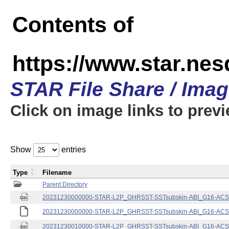
Contents of
https://www.star.nes
STAR File Share / Ima
Click on image links to prev
Show
entries
Type
Filename
Parent Directory
20231230000000-STAR-L2P_GHRSST-SSTsubskin-ABI_G16-ACSPO
20231230000000-STAR-L2P_GHRSST-SSTsubskin-ABI_G16-ACSPO
20231230010000-STAR-L2P_GHRSST-SSTsubskin-ABI_G16-ACSPO