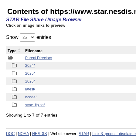
Contents of https://www.star.nesdis.
STAR File Share / Image Browser
Click on image links to preview
Show
entries
Type
Filename
Parent Directory
2024/
2025/
2026/
latest/
ncoda/
sync_ftp.sh/
Showing 1 to 7 of 7 entries
DOC
|
NOAA
|
NESDIS
| Website owner:
STAR
|
Link & product disclaime