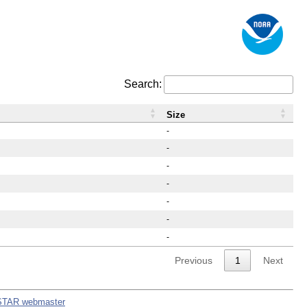
Search:
Size
-
-
-
-
-
-
-
Previous
1
Next
STAR webmaster