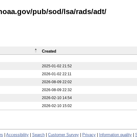
noaa.gov/pub/sod/lsa/rads/adt/
Created
2025-01-02 21:52
2026-01-02 22:11
2026-08-09 22:02
2026-08-09 22:32
2026-02-10 14:54
2026-02-10 15:02
rs
|
Accessibility
|
Search
|
Customer Survey
|
Privacy
|
Information quality
|