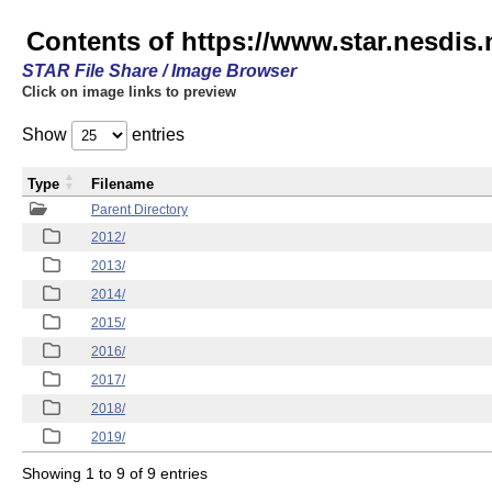
Contents of https://www.star.nesdis.
STAR File Share / Image Browser
Click on image links to preview
Show
entries
Type
Filename
Parent Directory
2012/
2013/
2014/
2015/
2016/
2017/
2018/
2019/
Showing 1 to 9 of 9 entries