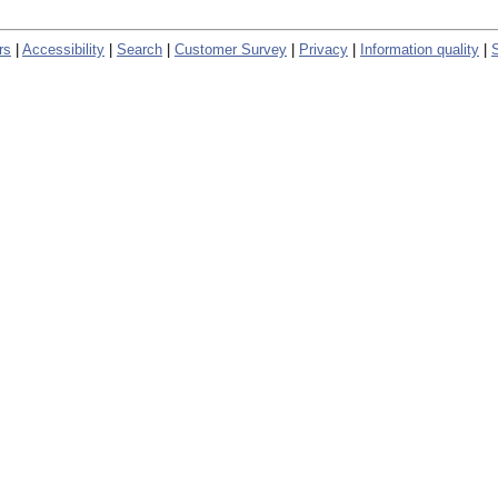
rs
|
Accessibility
|
Search
|
Customer Survey
|
Privacy
|
Information quality
|