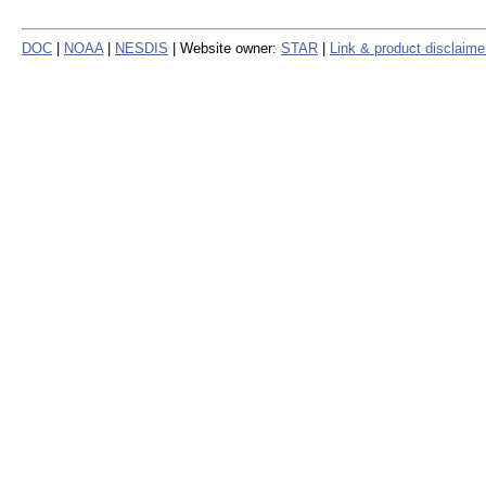
DOC
|
NOAA
|
NESDIS
| Website owner:
STAR
|
Link & product disclaime