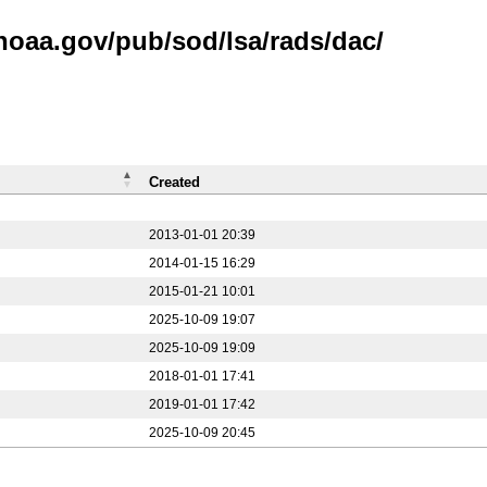
noaa.gov/pub/sod/lsa/rads/dac/
Created
2013-01-01 20:39
2014-01-15 16:29
2015-01-21 10:01
2025-10-09 19:07
2025-10-09 19:09
2018-01-01 17:41
2019-01-01 17:42
2025-10-09 20:45