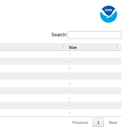
Search:
Size
-
-
-
-
-
-
-
-
-
Previous
1
Next