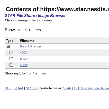
Contents of https://www.star.nesdis.
STAR File Share / Image Browser
Click on image links to preview
Show
entries
Type
Filename
Parent Directory
c001/
c002/
c003/
Showing 1 to 4 of 4 entries
DOC
|
NOAA
|
NESDIS
| Website owner:
STAR
|
Link & product disclaime