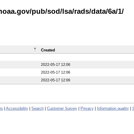
noaa.gov/pub/sod/lsa/rads/data/6a/1/
Created
2022-05-17 12:06
2022-05-17 12:06
2022-05-17 12:06
rs
|
Accessibility
|
Search
|
Customer Survey
|
Privacy
|
Information quality
|