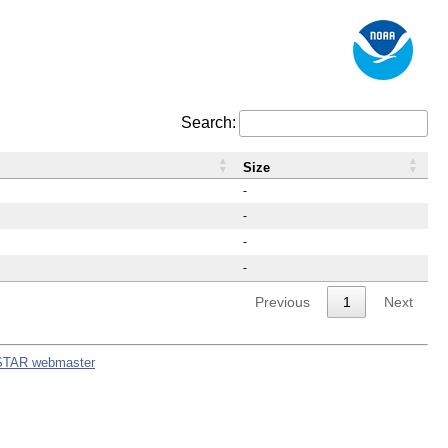
Search:
Size
-
-
-
-
Previous
1
Next
STAR webmaster