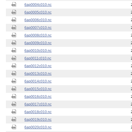
6ap0004c010.nc
6ap0005c010.nc
6ap0006c010.nc
6ap0007c010.nc
6ap0008c010.nc
6ap0009c010.nc
6ap0010c010.nc
6ap0011c010.nc
6ap0012c010.nc
6ap0013c010.nc
6ap0014c010.nc
6ap0015c010.nc
6ap0016c010.nc
6ap0017c010.nc
6ap0018c010.nc
6ap0019c010.nc
6ap0020c010.nc