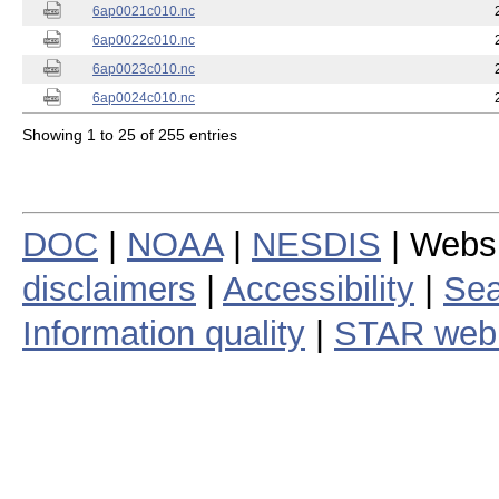
6ap0021c010.nc
6ap0022c010.nc
6ap0023c010.nc
6ap0024c010.nc
Showing 1 to 25 of 255 entries
DOC
|
NOAA
|
NESDIS
| Webs
disclaimers
|
Accessibility
|
Sea
Information quality
|
STAR web