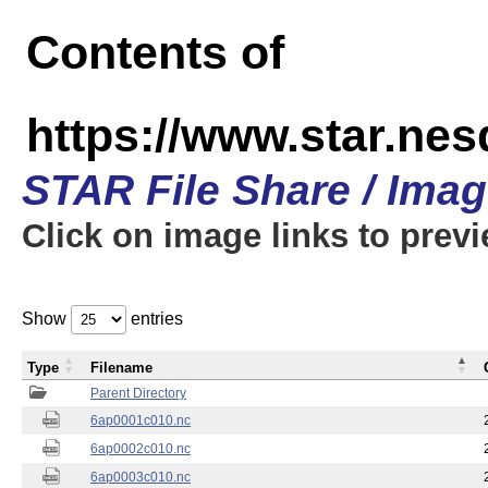
Contents of
https://www.star.nes
STAR File Share / Ima
Click on image links to prev
Show
entries
Type
Filename
Parent Directory
6ap0001c010.nc
6ap0002c010.nc
6ap0003c010.nc