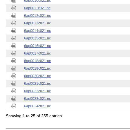
6ap0010c021.nc
6ap0011c021.nc
6ap0012c021.nc
6ap0013c021.nc
6ap0014c021.nc
6ap0015c021.nc
6ap0016c021.nc
6ap0017c021.nc
6ap0018c021.nc
6ap0019c021.nc
6ap0020c021.nc
6ap0021c021.nc
6ap0022c021.nc
6ap0023c021.nc
6ap0024c021.nc
Showing 1 to 25 of 255 entries