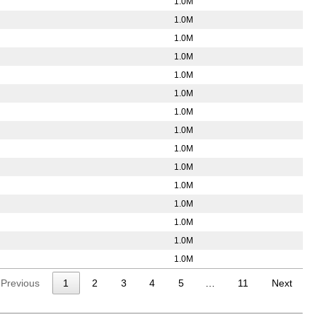
1.0M
1.0M
1.0M
1.0M
1.0M
1.0M
1.0M
1.0M
1.0M
1.0M
1.0M
1.0M
1.0M
1.0M
1.0M
Previous
1
2
3
4
5
…
11
Next