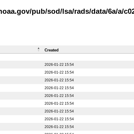
noaa.gov/pub/sod/lsa/rads/data/6a/a/c0
Created
2026-01-22 15:54
2026-01-22 15:54
2026-01-22 15:54
2026-01-22 15:54
2026-01-22 15:54
2026-01-22 15:54
2026-01-22 15:54
2026-01-22 15:54
2026-01-22 15:54