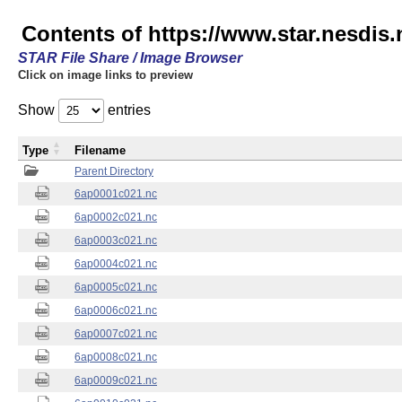
Contents of https://www.star.nesdis.
STAR File Share / Image Browser
Click on image links to preview
Show
entries
Type
Filename
Parent Directory
6ap0001c021.nc
6ap0002c021.nc
6ap0003c021.nc
6ap0004c021.nc
6ap0005c021.nc
6ap0006c021.nc
6ap0007c021.nc
6ap0008c021.nc
6ap0009c021.nc