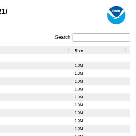
21/
Search:
Size
-
1.0M
1.0M
1.0M
1.0M
1.0M
1.0M
1.0M
1.0M
1.0M