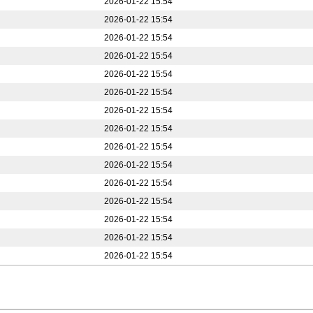
2026-01-22 15:54
2026-01-22 15:54
2026-01-22 15:54
2026-01-22 15:54
2026-01-22 15:54
2026-01-22 15:54
2026-01-22 15:54
2026-01-22 15:54
2026-01-22 15:54
2026-01-22 15:54
2026-01-22 15:54
2026-01-22 15:54
2026-01-22 15:54
2026-01-22 15:54
2026-01-22 15:54