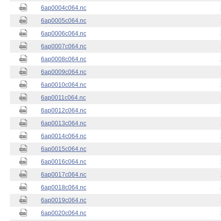
6ap0004c064.nc
6ap0005c064.nc
6ap0006c064.nc
6ap0007c064.nc
6ap0008c064.nc
6ap0009c064.nc
6ap0010c064.nc
6ap0011c064.nc
6ap0012c064.nc
6ap0013c064.nc
6ap0014c064.nc
6ap0015c064.nc
6ap0016c064.nc
6ap0017c064.nc
6ap0018c064.nc
6ap0019c064.nc
6ap0020c064.nc