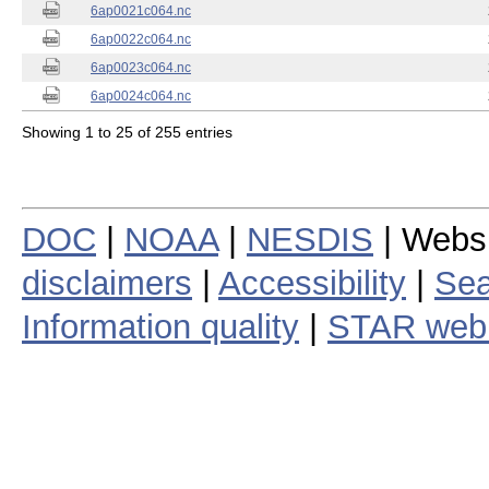
6ap0021c064.nc
6ap0022c064.nc
6ap0023c064.nc
6ap0024c064.nc
Showing 1 to 25 of 255 entries
DOC
|
NOAA
|
NESDIS
| Webs
disclaimers
|
Accessibility
|
Sea
Information quality
|
STAR web