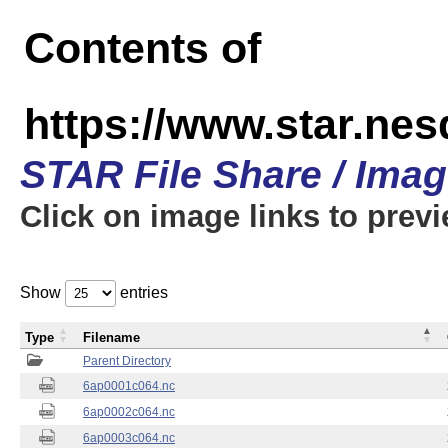
Contents of
https://www.star.nes
STAR File Share / Ima
Click on image links to prev
Show
entries
Type
Filename
Parent Directory
6ap0001c064.nc
6ap0002c064.nc
6ap0003c064.nc