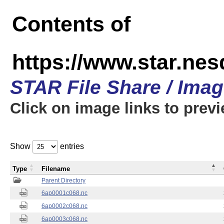
Contents of
https://www.star.nes
STAR File Share / Ima
Click on image links to prev
Show
entries
Type
Filename
Parent Directory
6ap0001c068.nc
6ap0002c068.nc
6ap0003c068.nc