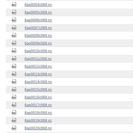
6ap0004c068.nc
6ap0005c068.nc
6ap0006c068.nc
6ap0007c068.nc
6ap0008c068.nc
6ap0009c068.nc
6ap0010c068.nc
6ap0011c068.nc
6ap0012c068.nc
6ap0013c068.nc
6ap0014c068.nc
6ap0015c068.nc
6ap0016c068.nc
6ap0017c068.nc
6ap0018c068.nc
6ap0019c068.nc
6ap0020c068.nc