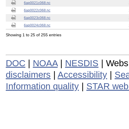
6ap0021c068.nc
6ap0022c068.nc
6ap0023c068.nc
6ap0024c068.nc
Showing 1 to 25 of 255 entries
DOC
|
NOAA
|
NESDIS
| Webs
disclaimers
|
Accessibility
|
Sea
Information quality
|
STAR web