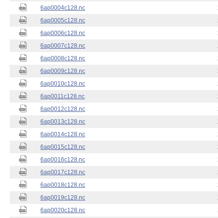
6ap0004c128.nc
6ap0005c128.nc
6ap0006c128.nc
6ap0007c128.nc
6ap0008c128.nc
6ap0009c128.nc
6ap0010c128.nc
6ap0011c128.nc
6ap0012c128.nc
6ap0013c128.nc
6ap0014c128.nc
6ap0015c128.nc
6ap0016c128.nc
6ap0017c128.nc
6ap0018c128.nc
6ap0019c128.nc
6ap0020c128.nc