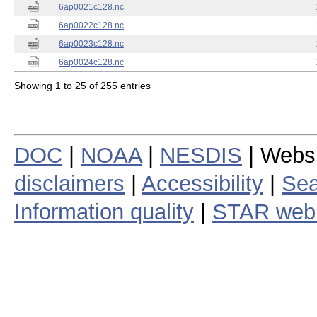
6ap0021c128.nc
6ap0022c128.nc
6ap0023c128.nc
6ap0024c128.nc
Showing 1 to 25 of 255 entries
DOC
|
NOAA
|
NESDIS
| Webs
disclaimers
|
Accessibility
|
Sea
Information quality
|
STAR web