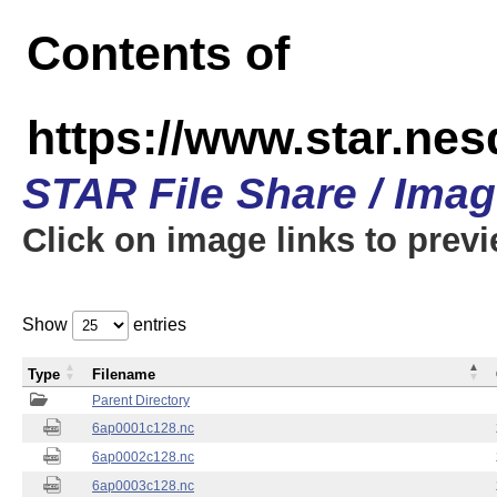
Contents of
https://www.star.nes
STAR File Share / Ima
Click on image links to prev
Show
entries
Type
Filename
Parent Directory
6ap0001c128.nc
6ap0002c128.nc
6ap0003c128.nc