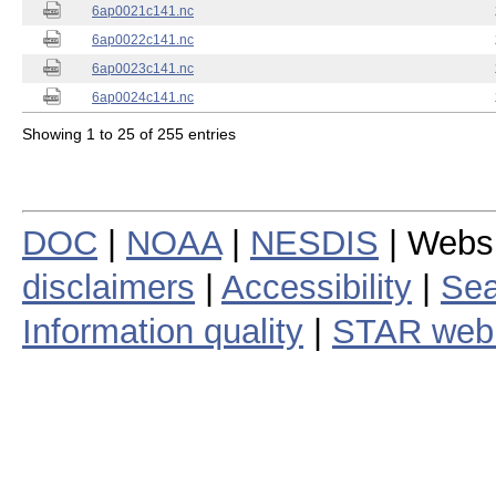
6ap0021c141.nc
6ap0022c141.nc
6ap0023c141.nc
6ap0024c141.nc
Showing 1 to 25 of 255 entries
DOC
|
NOAA
|
NESDIS
| Webs
disclaimers
|
Accessibility
|
Sea
Information quality
|
STAR web