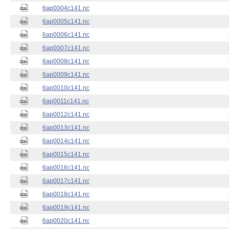
6ap0004c141.nc
6ap0005c141.nc
6ap0006c141.nc
6ap0007c141.nc
6ap0008c141.nc
6ap0009c141.nc
6ap0010c141.nc
6ap0011c141.nc
6ap0012c141.nc
6ap0013c141.nc
6ap0014c141.nc
6ap0015c141.nc
6ap0016c141.nc
6ap0017c141.nc
6ap0018c141.nc
6ap0019c141.nc
6ap0020c141.nc