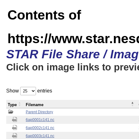
Contents of
https://www.star.nes
STAR File Share / Ima
Click on image links to prev
Show
entries
Type
Filename
Parent Directory
6ap0001c141.nc
6ap0002c141.nc
6ap0003c141.nc