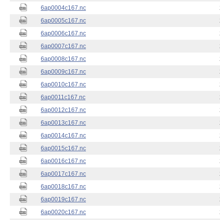
6ap0004c167.nc
6ap0005c167.nc
6ap0006c167.nc
6ap0007c167.nc
6ap0008c167.nc
6ap0009c167.nc
6ap0010c167.nc
6ap0011c167.nc
6ap0012c167.nc
6ap0013c167.nc
6ap0014c167.nc
6ap0015c167.nc
6ap0016c167.nc
6ap0017c167.nc
6ap0018c167.nc
6ap0019c167.nc
6ap0020c167.nc