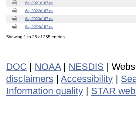
6ap0021c167.nc
6ap0022c167.nc
6ap0023c167.nc
6ap0024c167.nc
Showing 1 to 25 of 255 entries
DOC
|
NOAA
|
NESDIS
| Webs
disclaimers
|
Accessibility
|
Sea
Information quality
|
STAR web