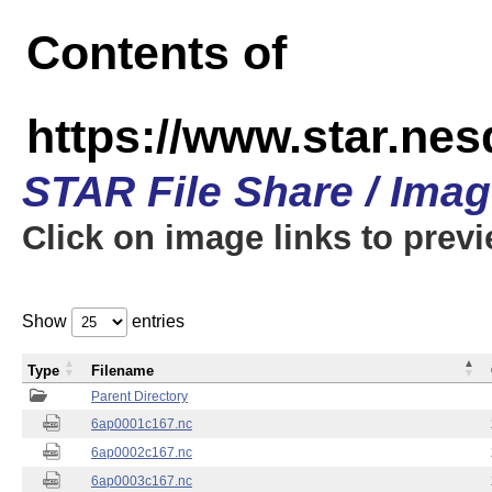
Contents of
https://www.star.nes
STAR File Share / Ima
Click on image links to prev
Show
entries
Type
Filename
Parent Directory
6ap0001c167.nc
6ap0002c167.nc
6ap0003c167.nc