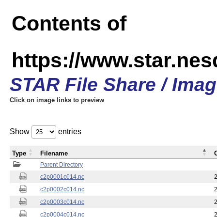
Contents of
https://www.star.nes
STAR File Share / Ima
Click on image links to preview
Show
entries
Type
Filename
Parent Directory
c2p0001c014.nc
c2p0002c014.nc
c2p0003c014.nc
c2p0004c014.nc