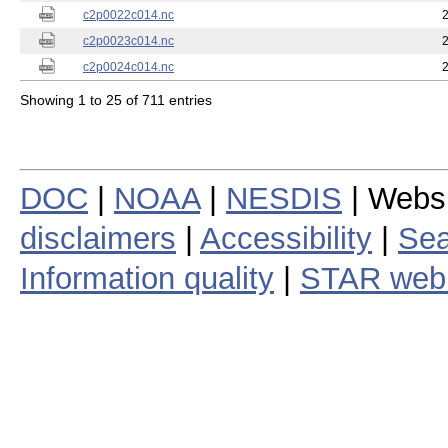
c2p0022c014.nc
c2p0023c014.nc
c2p0024c014.nc
Showing 1 to 25 of 711 entries
DOC
|
NOAA
|
NESDIS
| Webs
disclaimers
|
Accessibility
|
Sea
Information quality
|
STAR web