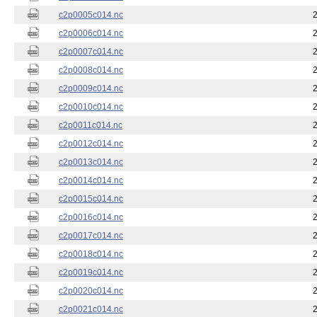
c2p0005c014.nc
c2p0006c014.nc
c2p0007c014.nc
c2p0008c014.nc
c2p0009c014.nc
c2p0010c014.nc
c2p0011c014.nc
c2p0012c014.nc
c2p0013c014.nc
c2p0014c014.nc
c2p0015c014.nc
c2p0016c014.nc
c2p0017c014.nc
c2p0018c014.nc
c2p0019c014.nc
c2p0020c014.nc
c2p0021c014.nc