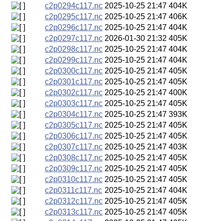
c2p0294c117.nc
2025-10-25 21:47
404K
c2p0295c117.nc
2025-10-25 21:47
406K
c2p0296c117.nc
2025-10-25 21:47
404K
c2p0297c117.nc
2026-01-30 21:32
405K
c2p0298c117.nc
2025-10-25 21:47
404K
c2p0299c117.nc
2025-10-25 21:47
404K
c2p0300c117.nc
2025-10-25 21:47
405K
c2p0301c117.nc
2025-10-25 21:47
405K
c2p0302c117.nc
2025-10-25 21:47
400K
c2p0303c117.nc
2025-10-25 21:47
405K
c2p0304c117.nc
2025-10-25 21:47
393K
c2p0305c117.nc
2025-10-25 21:47
405K
c2p0306c117.nc
2025-10-25 21:47
405K
c2p0307c117.nc
2025-10-25 21:47
403K
c2p0308c117.nc
2025-10-25 21:47
405K
c2p0309c117.nc
2025-10-25 21:47
405K
c2p0310c117.nc
2025-10-25 21:47
405K
c2p0311c117.nc
2025-10-25 21:47
404K
c2p0312c117.nc
2025-10-25 21:47
405K
c2p0313c117.nc
2025-10-25 21:47
405K