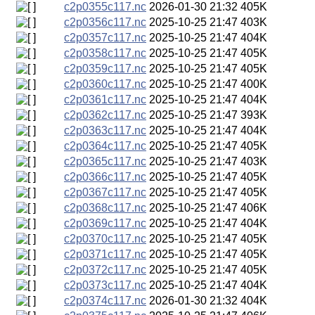
c2p0355c117.nc
2026-01-30 21:32
405K
c2p0356c117.nc
2025-10-25 21:47
403K
c2p0357c117.nc
2025-10-25 21:47
404K
c2p0358c117.nc
2025-10-25 21:47
405K
c2p0359c117.nc
2025-10-25 21:47
405K
c2p0360c117.nc
2025-10-25 21:47
400K
c2p0361c117.nc
2025-10-25 21:47
404K
c2p0362c117.nc
2025-10-25 21:47
393K
c2p0363c117.nc
2025-10-25 21:47
404K
c2p0364c117.nc
2025-10-25 21:47
405K
c2p0365c117.nc
2025-10-25 21:47
403K
c2p0366c117.nc
2025-10-25 21:47
405K
c2p0367c117.nc
2025-10-25 21:47
405K
c2p0368c117.nc
2025-10-25 21:47
406K
c2p0369c117.nc
2025-10-25 21:47
404K
c2p0370c117.nc
2025-10-25 21:47
405K
c2p0371c117.nc
2025-10-25 21:47
405K
c2p0372c117.nc
2025-10-25 21:47
405K
c2p0373c117.nc
2025-10-25 21:47
404K
c2p0374c117.nc
2026-01-30 21:32
404K