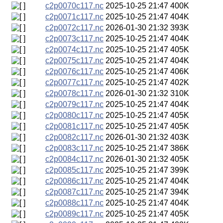
c2p0070c117.nc
2025-10-25 21:47
400K
c2p0071c117.nc
2025-10-25 21:47
404K
c2p0072c117.nc
2026-01-30 21:32
393K
c2p0073c117.nc
2025-10-25 21:47
404K
c2p0074c117.nc
2025-10-25 21:47
405K
c2p0075c117.nc
2025-10-25 21:47
404K
c2p0076c117.nc
2025-10-25 21:47
406K
c2p0077c117.nc
2025-10-25 21:47
402K
c2p0078c117.nc
2026-01-30 21:32
310K
c2p0079c117.nc
2025-10-25 21:47
404K
c2p0080c117.nc
2025-10-25 21:47
405K
c2p0081c117.nc
2025-10-25 21:47
405K
c2p0082c117.nc
2026-01-30 21:32
403K
c2p0083c117.nc
2025-10-25 21:47
386K
c2p0084c117.nc
2026-01-30 21:32
405K
c2p0085c117.nc
2025-10-25 21:47
399K
c2p0086c117.nc
2025-10-25 21:47
404K
c2p0087c117.nc
2025-10-25 21:47
394K
c2p0088c117.nc
2025-10-25 21:47
404K
c2p0089c117.nc
2025-10-25 21:47
405K