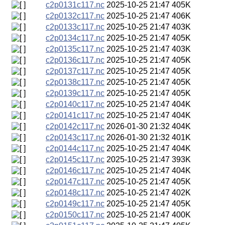
c2p0131c117.nc
2025-10-25 21:47
405K
c2p0132c117.nc
2025-10-25 21:47
406K
c2p0133c117.nc
2025-10-25 21:47
403K
c2p0134c117.nc
2025-10-25 21:47
405K
c2p0135c117.nc
2025-10-25 21:47
403K
c2p0136c117.nc
2025-10-25 21:47
405K
c2p0137c117.nc
2025-10-25 21:47
405K
c2p0138c117.nc
2025-10-25 21:47
405K
c2p0139c117.nc
2025-10-25 21:47
405K
c2p0140c117.nc
2025-10-25 21:47
404K
c2p0141c117.nc
2025-10-25 21:47
404K
c2p0142c117.nc
2026-01-30 21:32
404K
c2p0143c117.nc
2026-01-30 21:32
401K
c2p0144c117.nc
2025-10-25 21:47
404K
c2p0145c117.nc
2025-10-25 21:47
393K
c2p0146c117.nc
2025-10-25 21:47
404K
c2p0147c117.nc
2025-10-25 21:47
405K
c2p0148c117.nc
2025-10-25 21:47
402K
c2p0149c117.nc
2025-10-25 21:47
405K
c2p0150c117.nc
2025-10-25 21:47
400K