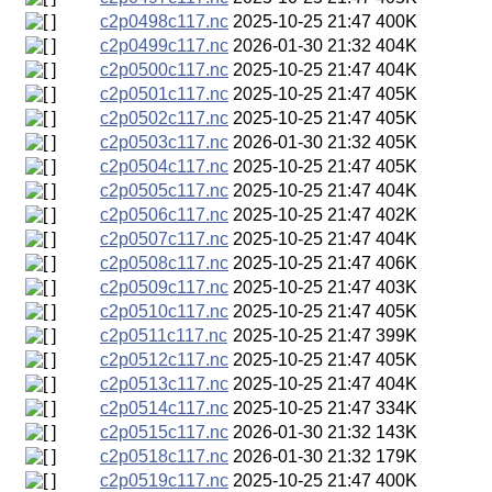
c2p0498c117.nc
2025-10-25 21:47
400K
c2p0499c117.nc
2026-01-30 21:32
404K
c2p0500c117.nc
2025-10-25 21:47
404K
c2p0501c117.nc
2025-10-25 21:47
405K
c2p0502c117.nc
2025-10-25 21:47
405K
c2p0503c117.nc
2026-01-30 21:32
405K
c2p0504c117.nc
2025-10-25 21:47
405K
c2p0505c117.nc
2025-10-25 21:47
404K
c2p0506c117.nc
2025-10-25 21:47
402K
c2p0507c117.nc
2025-10-25 21:47
404K
c2p0508c117.nc
2025-10-25 21:47
406K
c2p0509c117.nc
2025-10-25 21:47
403K
c2p0510c117.nc
2025-10-25 21:47
405K
c2p0511c117.nc
2025-10-25 21:47
399K
c2p0512c117.nc
2025-10-25 21:47
405K
c2p0513c117.nc
2025-10-25 21:47
404K
c2p0514c117.nc
2025-10-25 21:47
334K
c2p0515c117.nc
2026-01-30 21:32
143K
c2p0518c117.nc
2026-01-30 21:32
179K
c2p0519c117.nc
2025-10-25 21:47
400K