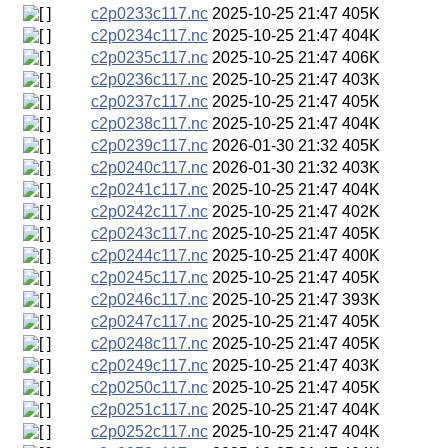
c2p0233c117.nc
2025-10-25 21:47
405K
c2p0234c117.nc
2025-10-25 21:47
404K
c2p0235c117.nc
2025-10-25 21:47
406K
c2p0236c117.nc
2025-10-25 21:47
403K
c2p0237c117.nc
2025-10-25 21:47
405K
c2p0238c117.nc
2025-10-25 21:47
404K
c2p0239c117.nc
2026-01-30 21:32
405K
c2p0240c117.nc
2026-01-30 21:32
403K
c2p0241c117.nc
2025-10-25 21:47
404K
c2p0242c117.nc
2025-10-25 21:47
402K
c2p0243c117.nc
2025-10-25 21:47
405K
c2p0244c117.nc
2025-10-25 21:47
400K
c2p0245c117.nc
2025-10-25 21:47
405K
c2p0246c117.nc
2025-10-25 21:47
393K
c2p0247c117.nc
2025-10-25 21:47
405K
c2p0248c117.nc
2025-10-25 21:47
405K
c2p0249c117.nc
2025-10-25 21:47
403K
c2p0250c117.nc
2025-10-25 21:47
405K
c2p0251c117.nc
2025-10-25 21:47
404K
c2p0252c117.nc
2025-10-25 21:47
404K