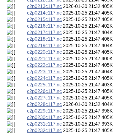
c2p0213c117.nc
2026-01-30 21:32
405K
c2p0214c117.nc
2025-10-25 21:47
405K
c2p0215c117.nc
2025-10-25 21:47
405K
c2p0216c117.nc
2025-10-25 21:47
402K
c2p0217c117.nc
2025-10-25 21:47
404K
c2p0218c117.nc
2025-10-25 21:47
406K
c2p0219c117.nc
2025-10-25 21:47
404K
c2p0220c117.nc
2025-10-25 21:47
405K
c2p0221c117.nc
2025-10-25 21:47
400K
c2p0222c117.nc
2025-10-25 21:47
405K
c2p0223c117.nc
2025-10-25 21:47
404K
c2p0224c117.nc
2025-10-25 21:47
405K
c2p0225c117.nc
2025-10-25 21:47
403K
c2p0226c117.nc
2025-10-25 21:47
405K
c2p0227c117.nc
2025-10-25 21:47
405K
c2p0228c117.nc
2026-01-30 21:32
404K
c2p0229c117.nc
2025-10-25 21:47
398K
c2p0230c117.nc
2025-10-25 21:47
405K
c2p0231c117.nc
2025-10-25 21:47
393K
c2p0232c117.nc
2025-10-25 21:47
405K