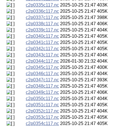
c2p0335c117.nc
2025-10-25 21:47
403K
c2p0336c117.nc
2025-10-25 21:47
405K
c2p0337c117.nc
2025-10-25 21:47
398K
c2p0338c117.nc
2025-10-25 21:47
406K
c2p0339c117.nc
2025-10-25 21:47
404K
c2p0340c117.nc
2025-10-25 21:47
405K
c2p0341c117.nc
2025-10-25 21:47
405K
c2p0342c117.nc
2025-10-25 21:47
405K
c2p0343c117.nc
2025-10-25 21:47
404K
c2p0344c117.nc
2026-01-30 21:32
404K
c2p0345c117.nc
2025-10-25 21:47
400K
c2p0346c117.nc
2025-10-25 21:47
404K
c2p0347c117.nc
2025-10-25 21:47
393K
c2p0348c117.nc
2025-10-25 21:47
405K
c2p0349c117.nc
2025-10-25 21:47
406K
c2p0350c117.nc
2025-10-25 21:47
404K
c2p0351c117.nc
2025-10-25 21:47
405K
c2p0352c117.nc
2025-10-25 21:47
404K
c2p0353c117.nc
2025-10-25 21:47
405K
c2p0354c117.nc
2025-10-25 21:47
405K