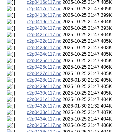
c2p0416c117.nc
2025-10-25 21:47
405K
c2p0417c117.nc
2025-10-25 21:47
405K
c2p0418c117.nc
2025-10-25 21:47
399K
c2p0419c117.nc
2025-10-25 21:47
404K
c2p0420c117.nc
2025-10-25 21:47
393K
c2p0421c117.nc
2025-10-25 21:47
404K
c2p0422c117.nc
2025-10-25 21:47
405K
c2p0423c117.nc
2025-10-25 21:47
403K
c2p0424c117.nc
2025-10-25 21:47
405K
c2p0425c117.nc
2025-10-25 21:47
405K
c2p0426c117.nc
2025-10-25 21:47
406K
c2p0427c117.nc
2025-10-25 21:47
405K
c2p0428c117.nc
2026-01-30 21:32
405K
c2p0429c117.nc
2025-10-25 21:47
405K
c2p0430c117.nc
2025-10-25 21:47
405K
c2p0431c117.nc
2025-10-25 21:47
404K
c2p0432c117.nc
2026-01-30 21:32
404K
c2p0433c117.nc
2025-10-25 21:47
407K
c2p0434c117.nc
2025-10-25 21:47
404K
c2p0435c117.nc
2025-10-25 21:47
406K
c2p0436c117.nc
2025-10-25 21:47
404K