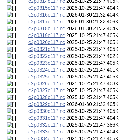
c2p0314c117.nc
2025-10-25 21:47
405K
c2p0315c117.nc
2025-10-25 21:47
404K
c2p0316c117.nc
2026-01-30 21:32
404K
c2p0317c117.nc
2026-01-30 21:32
406K
c2p0318c117.nc
2026-01-30 21:32
404K
c2p0319c117.nc
2025-10-25 21:47
405K
c2p0320c117.nc
2025-10-25 21:47
405K
c2p0321c117.nc
2025-10-25 21:47
405K
c2p0322c117.nc
2025-10-25 21:47
402K
c2p0323c117.nc
2025-10-25 21:47
405K
c2p0324c117.nc
2025-10-25 21:47
401K
c2p0325c117.nc
2025-10-25 21:47
405K
c2p0326c117.nc
2025-10-25 21:47
403K
c2p0327c117.nc
2025-10-25 21:47
405K
c2p0328c117.nc
2025-10-25 21:47
405K
c2p0329c117.nc
2026-01-30 21:32
405K
c2p0330c117.nc
2025-10-25 21:47
405K
c2p0331c117.nc
2025-10-25 21:47
404K
c2p0332c117.nc
2025-10-25 21:47
386K
c2p0333c117.nc
2025-10-25 21:47
404K
c2p0334c117.nc
2025-10-25 21:47
405K