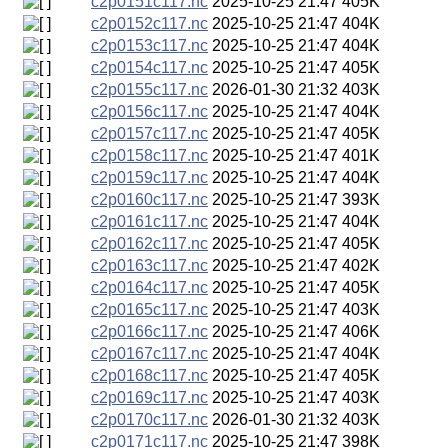
c2p0151c117.nc
2025-10-25 21:47
405K
c2p0152c117.nc
2025-10-25 21:47
404K
c2p0153c117.nc
2025-10-25 21:47
404K
c2p0154c117.nc
2025-10-25 21:47
405K
c2p0155c117.nc
2026-01-30 21:32
403K
c2p0156c117.nc
2025-10-25 21:47
404K
c2p0157c117.nc
2025-10-25 21:47
405K
c2p0158c117.nc
2025-10-25 21:47
401K
c2p0159c117.nc
2025-10-25 21:47
404K
c2p0160c117.nc
2025-10-25 21:47
393K
c2p0161c117.nc
2025-10-25 21:47
404K
c2p0162c117.nc
2025-10-25 21:47
405K
c2p0163c117.nc
2025-10-25 21:47
402K
c2p0164c117.nc
2025-10-25 21:47
405K
c2p0165c117.nc
2025-10-25 21:47
403K
c2p0166c117.nc
2025-10-25 21:47
406K
c2p0167c117.nc
2025-10-25 21:47
404K
c2p0168c117.nc
2025-10-25 21:47
405K
c2p0169c117.nc
2025-10-25 21:47
403K
c2p0170c117.nc
2026-01-30 21:32
403K
c2p0171c117.nc
2025-10-25 21:47
398K