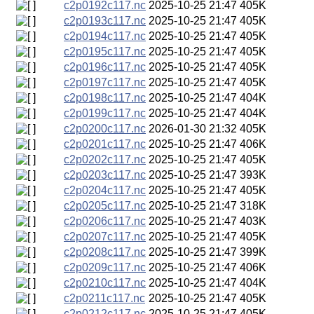
c2p0192c117.nc
2025-10-25 21:47
405K
c2p0193c117.nc
2025-10-25 21:47
405K
c2p0194c117.nc
2025-10-25 21:47
405K
c2p0195c117.nc
2025-10-25 21:47
405K
c2p0196c117.nc
2025-10-25 21:47
405K
c2p0197c117.nc
2025-10-25 21:47
405K
c2p0198c117.nc
2025-10-25 21:47
404K
c2p0199c117.nc
2025-10-25 21:47
404K
c2p0200c117.nc
2026-01-30 21:32
405K
c2p0201c117.nc
2025-10-25 21:47
406K
c2p0202c117.nc
2025-10-25 21:47
405K
c2p0203c117.nc
2025-10-25 21:47
393K
c2p0204c117.nc
2025-10-25 21:47
405K
c2p0205c117.nc
2025-10-25 21:47
318K
c2p0206c117.nc
2025-10-25 21:47
403K
c2p0207c117.nc
2025-10-25 21:47
405K
c2p0208c117.nc
2025-10-25 21:47
399K
c2p0209c117.nc
2025-10-25 21:47
406K
c2p0210c117.nc
2025-10-25 21:47
404K
c2p0211c117.nc
2025-10-25 21:47
405K
c2p0212c117.nc
2025-10-25 21:47
405K