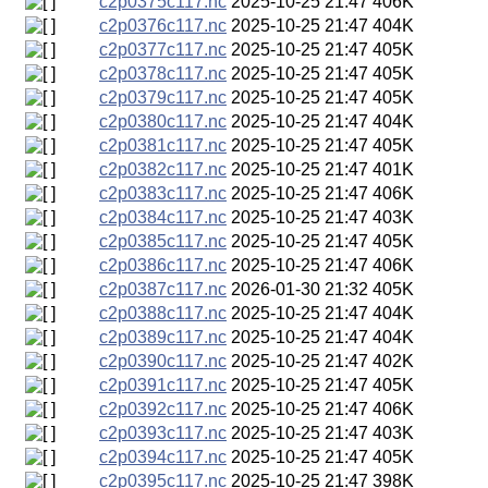
c2p0375c117.nc
2025-10-25 21:47
406K
c2p0376c117.nc
2025-10-25 21:47
404K
c2p0377c117.nc
2025-10-25 21:47
405K
c2p0378c117.nc
2025-10-25 21:47
405K
c2p0379c117.nc
2025-10-25 21:47
405K
c2p0380c117.nc
2025-10-25 21:47
404K
c2p0381c117.nc
2025-10-25 21:47
405K
c2p0382c117.nc
2025-10-25 21:47
401K
c2p0383c117.nc
2025-10-25 21:47
406K
c2p0384c117.nc
2025-10-25 21:47
403K
c2p0385c117.nc
2025-10-25 21:47
405K
c2p0386c117.nc
2025-10-25 21:47
406K
c2p0387c117.nc
2026-01-30 21:32
405K
c2p0388c117.nc
2025-10-25 21:47
404K
c2p0389c117.nc
2025-10-25 21:47
404K
c2p0390c117.nc
2025-10-25 21:47
402K
c2p0391c117.nc
2025-10-25 21:47
405K
c2p0392c117.nc
2025-10-25 21:47
406K
c2p0393c117.nc
2025-10-25 21:47
403K
c2p0394c117.nc
2025-10-25 21:47
405K
c2p0395c117.nc
2025-10-25 21:47
398K