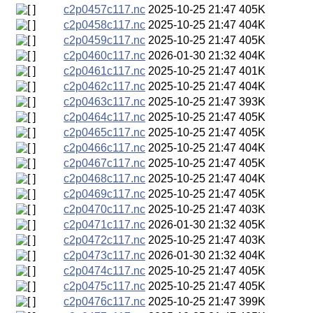
c2p0457c117.nc
2025-10-25 21:47
405K
c2p0458c117.nc
2025-10-25 21:47
404K
c2p0459c117.nc
2025-10-25 21:47
405K
c2p0460c117.nc
2026-01-30 21:32
404K
c2p0461c117.nc
2025-10-25 21:47
401K
c2p0462c117.nc
2025-10-25 21:47
404K
c2p0463c117.nc
2025-10-25 21:47
393K
c2p0464c117.nc
2025-10-25 21:47
405K
c2p0465c117.nc
2025-10-25 21:47
405K
c2p0466c117.nc
2025-10-25 21:47
404K
c2p0467c117.nc
2025-10-25 21:47
405K
c2p0468c117.nc
2025-10-25 21:47
404K
c2p0469c117.nc
2025-10-25 21:47
405K
c2p0470c117.nc
2025-10-25 21:47
403K
c2p0471c117.nc
2026-01-30 21:32
405K
c2p0472c117.nc
2025-10-25 21:47
403K
c2p0473c117.nc
2026-01-30 21:32
404K
c2p0474c117.nc
2025-10-25 21:47
405K
c2p0475c117.nc
2025-10-25 21:47
405K
c2p0476c117.nc
2025-10-25 21:47
399K