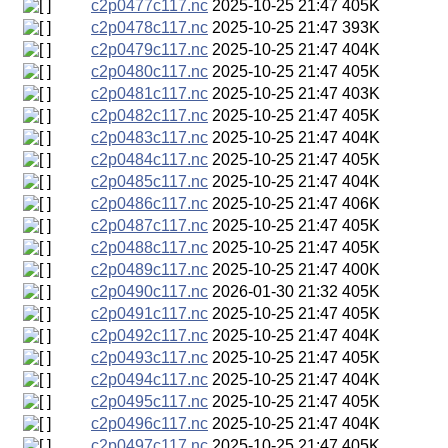
c2p0477c117.nc
2025-10-25 21:47
405K
c2p0478c117.nc
2025-10-25 21:47
393K
c2p0479c117.nc
2025-10-25 21:47
404K
c2p0480c117.nc
2025-10-25 21:47
405K
c2p0481c117.nc
2025-10-25 21:47
403K
c2p0482c117.nc
2025-10-25 21:47
405K
c2p0483c117.nc
2025-10-25 21:47
404K
c2p0484c117.nc
2025-10-25 21:47
405K
c2p0485c117.nc
2025-10-25 21:47
404K
c2p0486c117.nc
2025-10-25 21:47
406K
c2p0487c117.nc
2025-10-25 21:47
405K
c2p0488c117.nc
2025-10-25 21:47
405K
c2p0489c117.nc
2025-10-25 21:47
400K
c2p0490c117.nc
2026-01-30 21:32
405K
c2p0491c117.nc
2025-10-25 21:47
405K
c2p0492c117.nc
2025-10-25 21:47
404K
c2p0493c117.nc
2025-10-25 21:47
405K
c2p0494c117.nc
2025-10-25 21:47
404K
c2p0495c117.nc
2025-10-25 21:47
405K
c2p0496c117.nc
2025-10-25 21:47
404K
c2p0497c117.nc
2025-10-25 21:47
405K