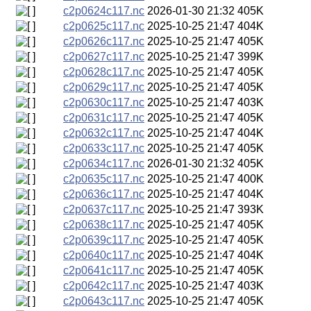
c2p0624c117.nc
2026-01-30 21:32
405K
c2p0625c117.nc
2025-10-25 21:47
404K
c2p0626c117.nc
2025-10-25 21:47
405K
c2p0627c117.nc
2025-10-25 21:47
399K
c2p0628c117.nc
2025-10-25 21:47
405K
c2p0629c117.nc
2025-10-25 21:47
405K
c2p0630c117.nc
2025-10-25 21:47
403K
c2p0631c117.nc
2025-10-25 21:47
405K
c2p0632c117.nc
2025-10-25 21:47
404K
c2p0633c117.nc
2025-10-25 21:47
405K
c2p0634c117.nc
2026-01-30 21:32
405K
c2p0635c117.nc
2025-10-25 21:47
400K
c2p0636c117.nc
2025-10-25 21:47
404K
c2p0637c117.nc
2025-10-25 21:47
393K
c2p0638c117.nc
2025-10-25 21:47
405K
c2p0639c117.nc
2025-10-25 21:47
405K
c2p0640c117.nc
2025-10-25 21:47
404K
c2p0641c117.nc
2025-10-25 21:47
405K
c2p0642c117.nc
2025-10-25 21:47
403K
c2p0643c117.nc
2025-10-25 21:47
405K