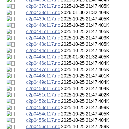
c2p0437c117.nc
2025-10-25 21:47
405K
c2p0438c117.nc
2026-01-30 21:32
404K
c2p0439c117.nc
2025-10-25 21:47
405K
c2p0440c117.nc
2025-10-25 21:47
401K
c2p0441c117.nc
2025-10-25 21:47
405K
c2p0442c117.nc
2025-10-25 21:47
403K
c2p0443c117.nc
2025-10-25 21:47
405K
c2p0444c117.nc
2025-10-25 21:47
405K
c2p0445c117.nc
2026-01-30 21:32
405K
c2p0446c117.nc
2025-10-25 21:47
404K
c2p0447c117.nc
2025-10-25 21:47
405K
c2p0448c117.nc
2025-10-25 21:47
401K
c2p0449c117.nc
2025-10-25 21:47
404K
c2p0450c117.nc
2025-10-25 21:47
404K
c2p0451c117.nc
2025-10-25 21:47
402K
c2p0452c117.nc
2025-10-25 21:47
404K
c2p0453c117.nc
2025-10-25 21:47
399K
c2p0454c117.nc
2025-10-25 21:47
405K
c2p0455c117.nc
2025-10-25 21:47
404K
c2p0456c117.nc
2025-10-25 21:47
289K