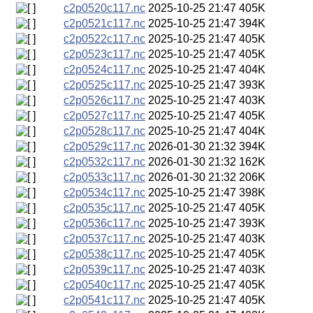
c2p0520c117.nc
2025-10-25 21:47
405K
c2p0521c117.nc
2025-10-25 21:47
394K
c2p0522c117.nc
2025-10-25 21:47
405K
c2p0523c117.nc
2025-10-25 21:47
405K
c2p0524c117.nc
2025-10-25 21:47
404K
c2p0525c117.nc
2025-10-25 21:47
393K
c2p0526c117.nc
2025-10-25 21:47
403K
c2p0527c117.nc
2025-10-25 21:47
405K
c2p0528c117.nc
2025-10-25 21:47
404K
c2p0529c117.nc
2026-01-30 21:32
394K
c2p0532c117.nc
2026-01-30 21:32
162K
c2p0533c117.nc
2026-01-30 21:32
206K
c2p0534c117.nc
2025-10-25 21:47
398K
c2p0535c117.nc
2025-10-25 21:47
405K
c2p0536c117.nc
2025-10-25 21:47
393K
c2p0537c117.nc
2025-10-25 21:47
403K
c2p0538c117.nc
2025-10-25 21:47
405K
c2p0539c117.nc
2025-10-25 21:47
403K
c2p0540c117.nc
2025-10-25 21:47
405K
c2p0541c117.nc
2025-10-25 21:47
405K