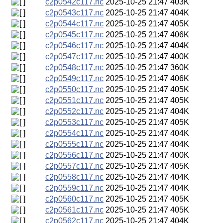
c2p0542c117.nc
2025-10-25 21:47
403K
c2p0543c117.nc
2025-10-25 21:47
404K
c2p0544c117.nc
2025-10-25 21:47
405K
c2p0545c117.nc
2025-10-25 21:47
406K
c2p0546c117.nc
2025-10-25 21:47
404K
c2p0547c117.nc
2025-10-25 21:47
400K
c2p0548c117.nc
2025-10-25 21:47
360K
c2p0549c117.nc
2025-10-25 21:47
406K
c2p0550c117.nc
2025-10-25 21:47
405K
c2p0551c117.nc
2025-10-25 21:47
405K
c2p0552c117.nc
2025-10-25 21:47
404K
c2p0553c117.nc
2025-10-25 21:47
405K
c2p0554c117.nc
2025-10-25 21:47
404K
c2p0555c117.nc
2025-10-25 21:47
404K
c2p0556c117.nc
2025-10-25 21:47
400K
c2p0557c117.nc
2025-10-25 21:47
405K
c2p0558c117.nc
2025-10-25 21:47
404K
c2p0559c117.nc
2025-10-25 21:47
404K
c2p0560c117.nc
2025-10-25 21:47
405K
c2p0561c117.nc
2025-10-25 21:47
405K
c2p0562c117.nc
2025-10-25 21:47
404K