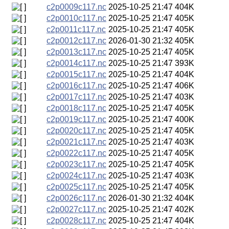
c2p0009c117.nc
2025-10-25 21:47
404K
c2p0010c117.nc
2025-10-25 21:47
405K
c2p0011c117.nc
2025-10-25 21:47
405K
c2p0012c117.nc
2026-01-30 21:32
405K
c2p0013c117.nc
2025-10-25 21:47
405K
c2p0014c117.nc
2025-10-25 21:47
393K
c2p0015c117.nc
2025-10-25 21:47
404K
c2p0016c117.nc
2025-10-25 21:47
406K
c2p0017c117.nc
2025-10-25 21:47
403K
c2p0018c117.nc
2025-10-25 21:47
405K
c2p0019c117.nc
2025-10-25 21:47
400K
c2p0020c117.nc
2025-10-25 21:47
405K
c2p0021c117.nc
2025-10-25 21:47
403K
c2p0022c117.nc
2025-10-25 21:47
405K
c2p0023c117.nc
2025-10-25 21:47
405K
c2p0024c117.nc
2025-10-25 21:47
403K
c2p0025c117.nc
2025-10-25 21:47
405K
c2p0026c117.nc
2026-01-30 21:32
404K
c2p0027c117.nc
2025-10-25 21:47
402K
c2p0028c117.nc
2025-10-25 21:47
404K