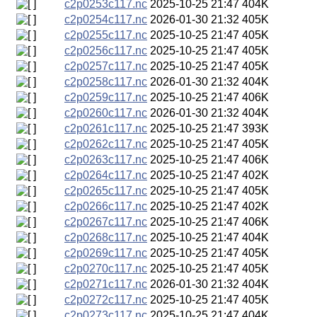
c2p0253c117.nc
2025-10-25 21:47
404K
c2p0254c117.nc
2026-01-30 21:32
405K
c2p0255c117.nc
2025-10-25 21:47
405K
c2p0256c117.nc
2025-10-25 21:47
405K
c2p0257c117.nc
2025-10-25 21:47
405K
c2p0258c117.nc
2026-01-30 21:32
404K
c2p0259c117.nc
2025-10-25 21:47
406K
c2p0260c117.nc
2026-01-30 21:32
404K
c2p0261c117.nc
2025-10-25 21:47
393K
c2p0262c117.nc
2025-10-25 21:47
405K
c2p0263c117.nc
2025-10-25 21:47
406K
c2p0264c117.nc
2025-10-25 21:47
402K
c2p0265c117.nc
2025-10-25 21:47
405K
c2p0266c117.nc
2025-10-25 21:47
402K
c2p0267c117.nc
2025-10-25 21:47
406K
c2p0268c117.nc
2025-10-25 21:47
404K
c2p0269c117.nc
2025-10-25 21:47
405K
c2p0270c117.nc
2025-10-25 21:47
405K
c2p0271c117.nc
2026-01-30 21:32
404K
c2p0272c117.nc
2025-10-25 21:47
405K
c2p0273c117.nc
2025-10-25 21:47
404K