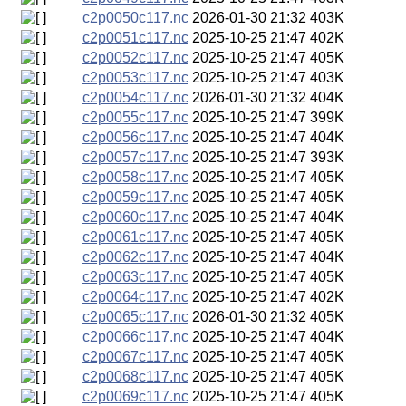
c2p0050c117.nc
2026-01-30 21:32
403K
c2p0051c117.nc
2025-10-25 21:47
402K
c2p0052c117.nc
2025-10-25 21:47
405K
c2p0053c117.nc
2025-10-25 21:47
403K
c2p0054c117.nc
2026-01-30 21:32
404K
c2p0055c117.nc
2025-10-25 21:47
399K
c2p0056c117.nc
2025-10-25 21:47
404K
c2p0057c117.nc
2025-10-25 21:47
393K
c2p0058c117.nc
2025-10-25 21:47
405K
c2p0059c117.nc
2025-10-25 21:47
405K
c2p0060c117.nc
2025-10-25 21:47
404K
c2p0061c117.nc
2025-10-25 21:47
405K
c2p0062c117.nc
2025-10-25 21:47
404K
c2p0063c117.nc
2025-10-25 21:47
405K
c2p0064c117.nc
2025-10-25 21:47
402K
c2p0065c117.nc
2026-01-30 21:32
405K
c2p0066c117.nc
2025-10-25 21:47
404K
c2p0067c117.nc
2025-10-25 21:47
405K
c2p0068c117.nc
2025-10-25 21:47
405K
c2p0069c117.nc
2025-10-25 21:47
405K