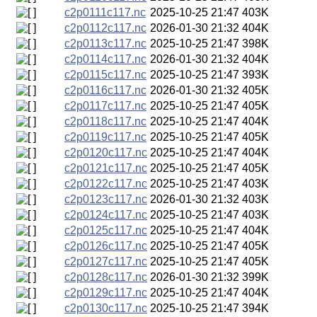
c2p0111c117.nc
2025-10-25 21:47
403K
c2p0112c117.nc
2026-01-30 21:32
404K
c2p0113c117.nc
2025-10-25 21:47
398K
c2p0114c117.nc
2026-01-30 21:32
404K
c2p0115c117.nc
2025-10-25 21:47
393K
c2p0116c117.nc
2026-01-30 21:32
405K
c2p0117c117.nc
2025-10-25 21:47
405K
c2p0118c117.nc
2025-10-25 21:47
404K
c2p0119c117.nc
2025-10-25 21:47
405K
c2p0120c117.nc
2025-10-25 21:47
404K
c2p0121c117.nc
2025-10-25 21:47
405K
c2p0122c117.nc
2025-10-25 21:47
403K
c2p0123c117.nc
2026-01-30 21:32
403K
c2p0124c117.nc
2025-10-25 21:47
403K
c2p0125c117.nc
2025-10-25 21:47
404K
c2p0126c117.nc
2025-10-25 21:47
405K
c2p0127c117.nc
2025-10-25 21:47
405K
c2p0128c117.nc
2026-01-30 21:32
399K
c2p0129c117.nc
2025-10-25 21:47
404K
c2p0130c117.nc
2025-10-25 21:47
394K