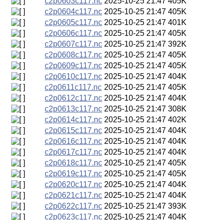
c2p0603c117.nc
2025-10-25 21:47
405K
c2p0604c117.nc
2025-10-25 21:47
405K
c2p0605c117.nc
2025-10-25 21:47
401K
c2p0606c117.nc
2025-10-25 21:47
405K
c2p0607c117.nc
2025-10-25 21:47
392K
c2p0608c117.nc
2025-10-25 21:47
405K
c2p0609c117.nc
2025-10-25 21:47
405K
c2p0610c117.nc
2025-10-25 21:47
404K
c2p0611c117.nc
2025-10-25 21:47
405K
c2p0612c117.nc
2025-10-25 21:47
404K
c2p0613c117.nc
2025-10-25 21:47
308K
c2p0614c117.nc
2025-10-25 21:47
402K
c2p0615c117.nc
2025-10-25 21:47
404K
c2p0616c117.nc
2025-10-25 21:47
404K
c2p0617c117.nc
2025-10-25 21:47
404K
c2p0618c117.nc
2025-10-25 21:47
405K
c2p0619c117.nc
2025-10-25 21:47
405K
c2p0620c117.nc
2025-10-25 21:47
404K
c2p0621c117.nc
2025-10-25 21:47
404K
c2p0622c117.nc
2025-10-25 21:47
393K
c2p0623c117.nc
2025-10-25 21:47
404K