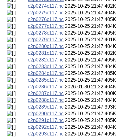
c2p0274c117.nc
2025-10-25 21:47
402K
c2p0275c117.nc
2025-10-25 21:47
404K
c2p0276c117.nc
2025-10-25 21:47
405K
c2p0277c117.nc
2025-10-25 21:47
404K
c2p0278c117.nc
2025-10-25 21:47
405K
c2p0279c117.nc
2025-10-25 21:47
401K
c2p0280c117.nc
2025-10-25 21:47
404K
c2p0281c117.nc
2025-10-25 21:47
402K
c2p0282c117.nc
2025-10-25 21:47
405K
c2p0283c117.nc
2025-10-25 21:47
404K
c2p0284c117.nc
2025-10-25 21:47
405K
c2p0285c117.nc
2025-10-25 21:47
405K
c2p0286c117.nc
2026-01-30 21:32
404K
c2p0287c117.nc
2025-10-25 21:47
400K
c2p0288c117.nc
2025-10-25 21:47
404K
c2p0289c117.nc
2025-10-25 21:47
393K
c2p0290c117.nc
2025-10-25 21:47
405K
c2p0291c117.nc
2025-10-25 21:47
405K
c2p0292c117.nc
2025-10-25 21:47
404K
c2p0293c117.nc
2025-10-25 21:47
405K