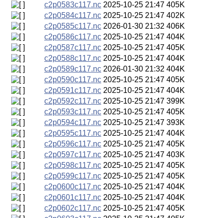
c2p0583c117.nc
2025-10-25 21:47
405K
c2p0584c117.nc
2025-10-25 21:47
402K
c2p0585c117.nc
2026-01-30 21:32
406K
c2p0586c117.nc
2025-10-25 21:47
404K
c2p0587c117.nc
2025-10-25 21:47
405K
c2p0588c117.nc
2025-10-25 21:47
404K
c2p0589c117.nc
2026-01-30 21:32
404K
c2p0590c117.nc
2025-10-25 21:47
405K
c2p0591c117.nc
2025-10-25 21:47
404K
c2p0592c117.nc
2025-10-25 21:47
399K
c2p0593c117.nc
2025-10-25 21:47
405K
c2p0594c117.nc
2025-10-25 21:47
393K
c2p0595c117.nc
2025-10-25 21:47
404K
c2p0596c117.nc
2025-10-25 21:47
405K
c2p0597c117.nc
2025-10-25 21:47
403K
c2p0598c117.nc
2025-10-25 21:47
405K
c2p0599c117.nc
2025-10-25 21:47
405K
c2p0600c117.nc
2025-10-25 21:47
404K
c2p0601c117.nc
2025-10-25 21:47
404K
c2p0602c117.nc
2025-10-25 21:47
405K