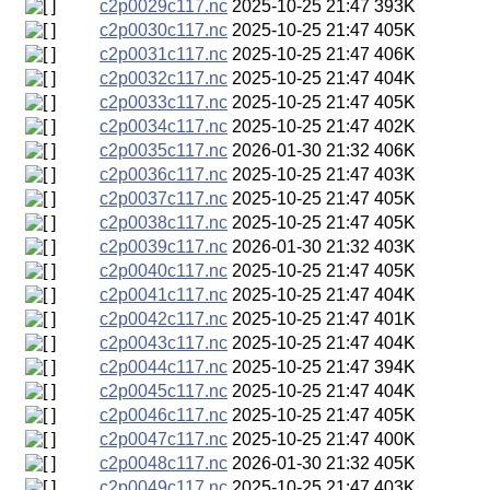
c2p0029c117.nc
2025-10-25 21:47
393K
c2p0030c117.nc
2025-10-25 21:47
405K
c2p0031c117.nc
2025-10-25 21:47
406K
c2p0032c117.nc
2025-10-25 21:47
404K
c2p0033c117.nc
2025-10-25 21:47
405K
c2p0034c117.nc
2025-10-25 21:47
402K
c2p0035c117.nc
2026-01-30 21:32
406K
c2p0036c117.nc
2025-10-25 21:47
403K
c2p0037c117.nc
2025-10-25 21:47
405K
c2p0038c117.nc
2025-10-25 21:47
405K
c2p0039c117.nc
2026-01-30 21:32
403K
c2p0040c117.nc
2025-10-25 21:47
405K
c2p0041c117.nc
2025-10-25 21:47
404K
c2p0042c117.nc
2025-10-25 21:47
401K
c2p0043c117.nc
2025-10-25 21:47
404K
c2p0044c117.nc
2025-10-25 21:47
394K
c2p0045c117.nc
2025-10-25 21:47
404K
c2p0046c117.nc
2025-10-25 21:47
405K
c2p0047c117.nc
2025-10-25 21:47
400K
c2p0048c117.nc
2026-01-30 21:32
405K
c2p0049c117.nc
2025-10-25 21:47
403K