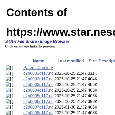
Contents of
https://www.star.nes
STAR File Share / Image Browser
Click on image links to preview
Name
Last modified
Size
Descript
Parent Directory
-
c2p0001c117.nc
2025-10-25 21:47
311K
c2p0002c117.nc
2025-10-25 21:47
404K
c2p0003c117.nc
2025-10-25 21:47
405K
c2p0004c117.nc
2025-10-25 21:47
403K
c2p0005c117.nc
2025-10-25 21:47
405K
c2p0006c117.nc
2025-10-25 21:47
399K
c2p0007c117.nc
2026-01-30 21:32
406K
c2p0008c117.nc
2025-10-25 21:47
403K