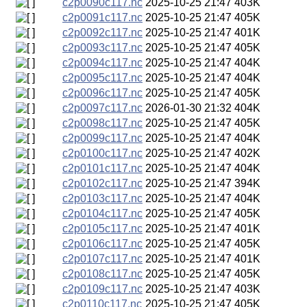
c2p0090c117.nc
2025-10-25 21:47
403K
c2p0091c117.nc
2025-10-25 21:47
405K
c2p0092c117.nc
2025-10-25 21:47
401K
c2p0093c117.nc
2025-10-25 21:47
405K
c2p0094c117.nc
2025-10-25 21:47
404K
c2p0095c117.nc
2025-10-25 21:47
404K
c2p0096c117.nc
2025-10-25 21:47
405K
c2p0097c117.nc
2026-01-30 21:32
404K
c2p0098c117.nc
2025-10-25 21:47
405K
c2p0099c117.nc
2025-10-25 21:47
404K
c2p0100c117.nc
2025-10-25 21:47
402K
c2p0101c117.nc
2025-10-25 21:47
404K
c2p0102c117.nc
2025-10-25 21:47
394K
c2p0103c117.nc
2025-10-25 21:47
404K
c2p0104c117.nc
2025-10-25 21:47
405K
c2p0105c117.nc
2025-10-25 21:47
401K
c2p0106c117.nc
2025-10-25 21:47
405K
c2p0107c117.nc
2025-10-25 21:47
401K
c2p0108c117.nc
2025-10-25 21:47
405K
c2p0109c117.nc
2025-10-25 21:47
403K
c2p0110c117.nc
2025-10-25 21:47
405K