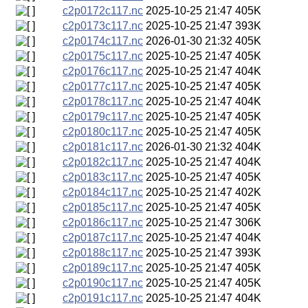
c2p0172c117.nc
2025-10-25 21:47
405K
c2p0173c117.nc
2025-10-25 21:47
393K
c2p0174c117.nc
2026-01-30 21:32
405K
c2p0175c117.nc
2025-10-25 21:47
405K
c2p0176c117.nc
2025-10-25 21:47
404K
c2p0177c117.nc
2025-10-25 21:47
405K
c2p0178c117.nc
2025-10-25 21:47
404K
c2p0179c117.nc
2025-10-25 21:47
405K
c2p0180c117.nc
2025-10-25 21:47
405K
c2p0181c117.nc
2026-01-30 21:32
404K
c2p0182c117.nc
2025-10-25 21:47
404K
c2p0183c117.nc
2025-10-25 21:47
405K
c2p0184c117.nc
2025-10-25 21:47
402K
c2p0185c117.nc
2025-10-25 21:47
405K
c2p0186c117.nc
2025-10-25 21:47
306K
c2p0187c117.nc
2025-10-25 21:47
404K
c2p0188c117.nc
2025-10-25 21:47
393K
c2p0189c117.nc
2025-10-25 21:47
405K
c2p0190c117.nc
2025-10-25 21:47
405K
c2p0191c117.nc
2025-10-25 21:47
404K