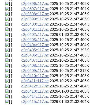
c2p0396c117.nc
2025-10-25 21:47
405K
c2p0397c117.nc
2025-10-25 21:47
404K
c2p0398c117.nc
2025-10-25 21:47
405K
c2p0399c117.nc
2025-10-25 21:47
405K
c2p0400c117.nc
2025-10-25 21:47
404K
c2p0401c117.nc
2025-10-25 21:47
405K
c2p0402c117.nc
2026-01-30 21:32
404K
c2p0403c117.nc
2025-10-25 21:47
400K
c2p0404c117.nc
2025-10-25 21:47
404K
c2p0405c117.nc
2025-10-25 21:47
393K
c2p0406c117.nc
2025-10-25 21:47
405K
c2p0407c117.nc
2025-10-25 21:47
405K
c2p0408c117.nc
2025-10-25 21:47
405K
c2p0409c117.nc
2025-10-25 21:47
312K
c2p0410c117.nc
2025-10-25 21:47
403K
c2p0411c117.nc
2025-10-25 21:47
406K
c2p0412c117.nc
2025-10-25 21:47
404K
c2p0413c117.nc
2026-01-30 21:32
405K
c2p0414c117.nc
2025-10-25 21:47
405K
c2p0415c117.nc
2026-01-30 21:32
404K