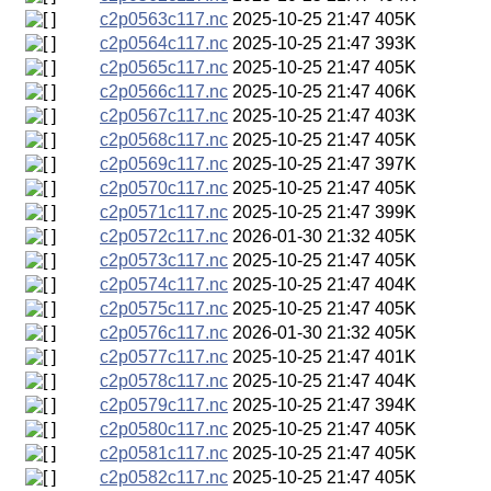
c2p0563c117.nc
2025-10-25 21:47
405K
c2p0564c117.nc
2025-10-25 21:47
393K
c2p0565c117.nc
2025-10-25 21:47
405K
c2p0566c117.nc
2025-10-25 21:47
406K
c2p0567c117.nc
2025-10-25 21:47
403K
c2p0568c117.nc
2025-10-25 21:47
405K
c2p0569c117.nc
2025-10-25 21:47
397K
c2p0570c117.nc
2025-10-25 21:47
405K
c2p0571c117.nc
2025-10-25 21:47
399K
c2p0572c117.nc
2026-01-30 21:32
405K
c2p0573c117.nc
2025-10-25 21:47
405K
c2p0574c117.nc
2025-10-25 21:47
404K
c2p0575c117.nc
2025-10-25 21:47
405K
c2p0576c117.nc
2026-01-30 21:32
405K
c2p0577c117.nc
2025-10-25 21:47
401K
c2p0578c117.nc
2025-10-25 21:47
404K
c2p0579c117.nc
2025-10-25 21:47
394K
c2p0580c117.nc
2025-10-25 21:47
405K
c2p0581c117.nc
2025-10-25 21:47
405K
c2p0582c117.nc
2025-10-25 21:47
405K