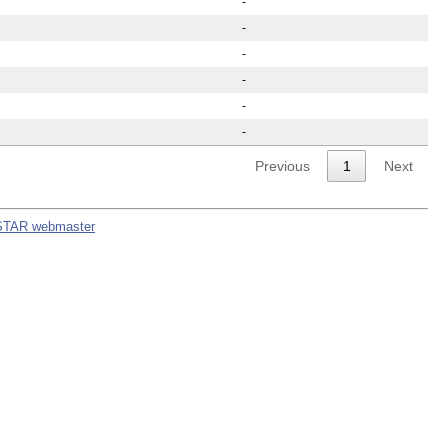
-
-
-
-
-
-
Previous
1
Next
STAR webmaster