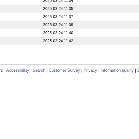
2025-03-24 11:34
2025-03-24 11:35
2025-03-24 11:37
2025-03-24 11:39
2025-03-24 11:40
2025-03-24 11:42
rs
|
Accessibility
|
Search
|
Customer Survey
|
Privacy
|
Information quality
|