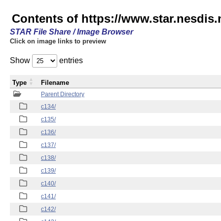
Contents of https://www.star.nesdis.
STAR File Share / Image Browser
Click on image links to preview
Show
entries
Type
Filename
Parent Directory
c134/
c135/
c136/
c137/
c138/
c139/
c140/
c141/
c142/