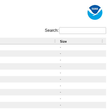
Search:
Size
-
-
-
-
-
-
-
-
-
-