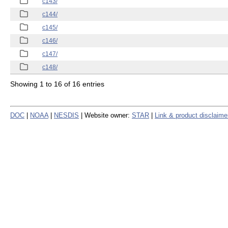
c143/
c144/
c145/
c146/
c147/
c148/
Showing 1 to 16 of 16 entries
DOC
|
NOAA
|
NESDIS
| Website owner:
STAR
|
Link & product disclaime