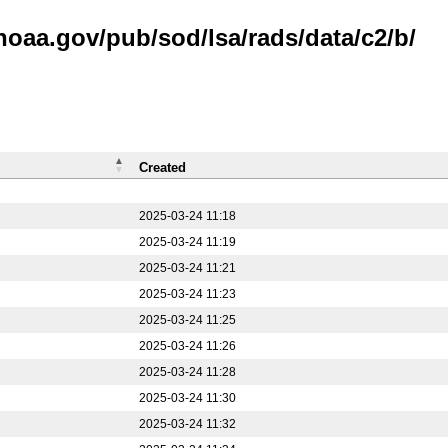
noaa.gov/pub/sod/lsa/rads/data/c2/b/
Created
2025-03-24 11:18
2025-03-24 11:19
2025-03-24 11:21
2025-03-24 11:23
2025-03-24 11:25
2025-03-24 11:26
2025-03-24 11:28
2025-03-24 11:30
2025-03-24 11:32