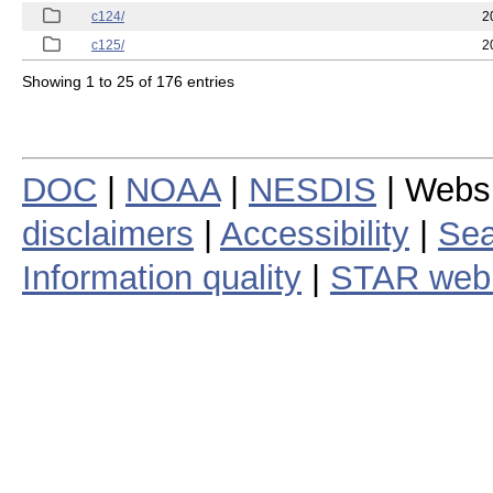
c124/
2
c125/
2
Showing 1 to 25 of 176 entries
DOC
|
NOAA
|
NESDIS
| Webs
disclaimers
|
Accessibility
|
Sea
Information quality
|
STAR web