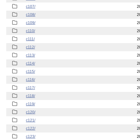
c107/
2
c108/
2
c109/
2
c110/
2
c111/
2
c112/
2
c113/
2
c114/
2
c115/
2
c116/
2
c117/
2
c118/
2
c119/
2
c120/
2
c121/
2
c122/
2
c123/
2