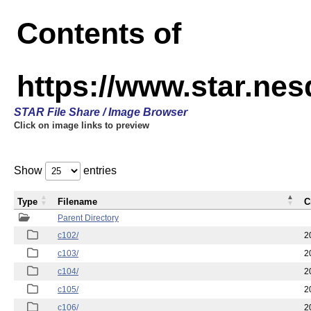
Contents of
https://www.star.nes
STAR File Share / Image Browser
Click on image links to preview
Show
entries
Type
Filename
C
Parent Directory
c102/
2
c103/
2
c104/
2
c105/
2
c106/
2