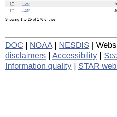
c124/
2
c125/
2
Showing 1 to 25 of 176 entries
DOC
|
NOAA
|
NESDIS
| Webs
disclaimers
|
Accessibility
|
Sea
Information quality
|
STAR web