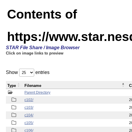
Contents of
https://www.star.nes
STAR File Share / Image Browser
Click on image links to preview
Show
entries
Type
Filename
C
Parent Directory
c102/
2
c103/
2
c104/
2
c105/
2
c106/
2