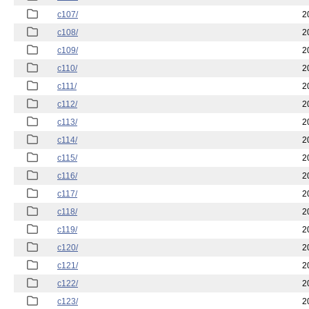
c107/
2
c108/
2
c109/
2
c110/
2
c111/
2
c112/
2
c113/
2
c114/
2
c115/
2
c116/
2
c117/
2
c118/
2
c119/
2
c120/
2
c121/
2
c122/
2
c123/
2