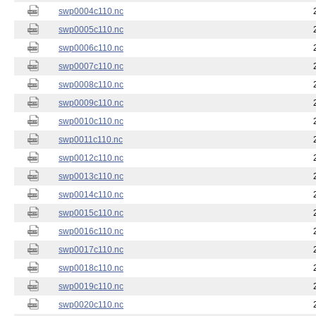
swp0004c110.nc
swp0005c110.nc
swp0006c110.nc
swp0007c110.nc
swp0008c110.nc
swp0009c110.nc
swp0010c110.nc
swp0011c110.nc
swp0012c110.nc
swp0013c110.nc
swp0014c110.nc
swp0015c110.nc
swp0016c110.nc
swp0017c110.nc
swp0018c110.nc
swp0019c110.nc
swp0020c110.nc