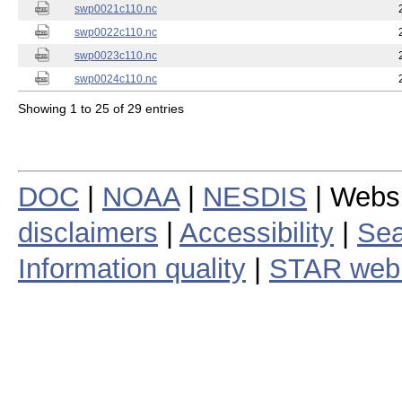
swp0021c110.nc
swp0022c110.nc
swp0023c110.nc
swp0024c110.nc
Showing 1 to 25 of 29 entries
DOC
|
NOAA
|
NESDIS
| Webs
disclaimers
|
Accessibility
|
Sea
Information quality
|
STAR web