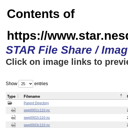
Contents of
https://www.star.nes
STAR File Share / Ima
Click on image links to prev
Show
entries
Type
Filename
Parent Directory
swp0001c110.nc
swp0002c110.nc
swp0003c110.nc