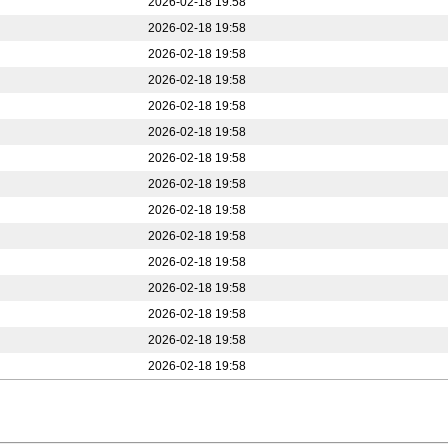
2026-02-18 19:58
2026-02-18 19:58
2026-02-18 19:58
2026-02-18 19:58
2026-02-18 19:58
2026-02-18 19:58
2026-02-18 19:58
2026-02-18 19:58
2026-02-18 19:58
2026-02-18 19:58
2026-02-18 19:58
2026-02-18 19:58
2026-02-18 19:58
2026-02-18 19:58
2026-02-18 19:58