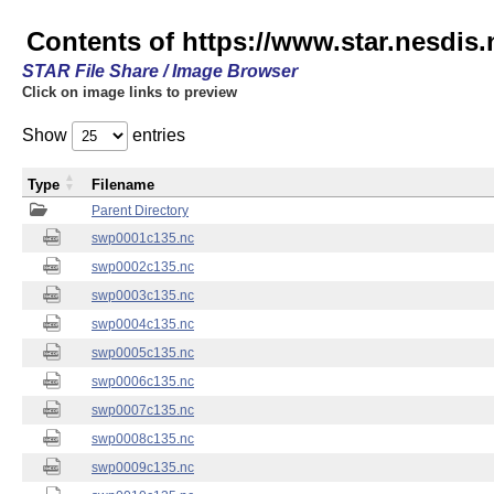
Contents of https://www.star.nesdis.
STAR File Share / Image Browser
Click on image links to preview
Show
entries
Type
Filename
Parent Directory
swp0001c135.nc
swp0002c135.nc
swp0003c135.nc
swp0004c135.nc
swp0005c135.nc
swp0006c135.nc
swp0007c135.nc
swp0008c135.nc
swp0009c135.nc