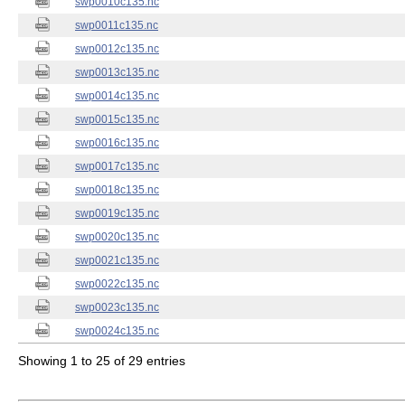
swp0010c135.nc
swp0011c135.nc
swp0012c135.nc
swp0013c135.nc
swp0014c135.nc
swp0015c135.nc
swp0016c135.nc
swp0017c135.nc
swp0018c135.nc
swp0019c135.nc
swp0020c135.nc
swp0021c135.nc
swp0022c135.nc
swp0023c135.nc
swp0024c135.nc
Showing 1 to 25 of 29 entries