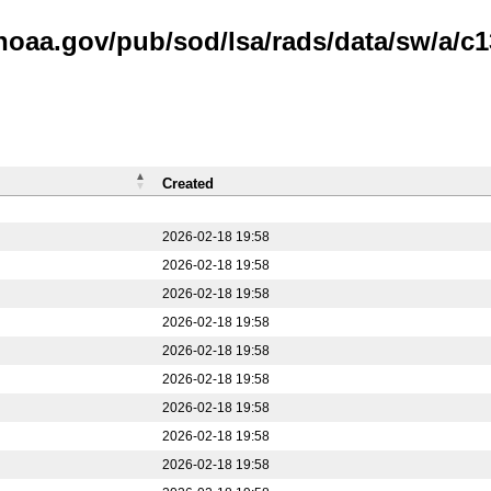
noaa.gov/pub/sod/lsa/rads/data/sw/a/c1
Created
2026-02-18 19:58
2026-02-18 19:58
2026-02-18 19:58
2026-02-18 19:58
2026-02-18 19:58
2026-02-18 19:58
2026-02-18 19:58
2026-02-18 19:58
2026-02-18 19:58