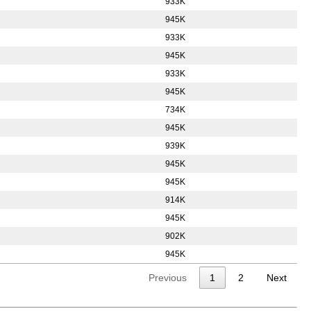
933K
945K
933K
945K
933K
945K
734K
945K
939K
945K
945K
914K
945K
902K
945K
Previous
1
2
Next