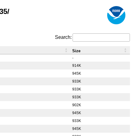
35/
Search:
Size
-
914K
945K
933K
933K
933K
902K
945K
933K
945K