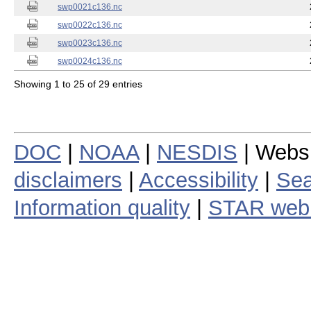
swp0021c136.nc
swp0022c136.nc
swp0023c136.nc
swp0024c136.nc
Showing 1 to 25 of 29 entries
DOC
|
NOAA
|
NESDIS
| Webs
disclaimers
|
Accessibility
|
Sea
Information quality
|
STAR web