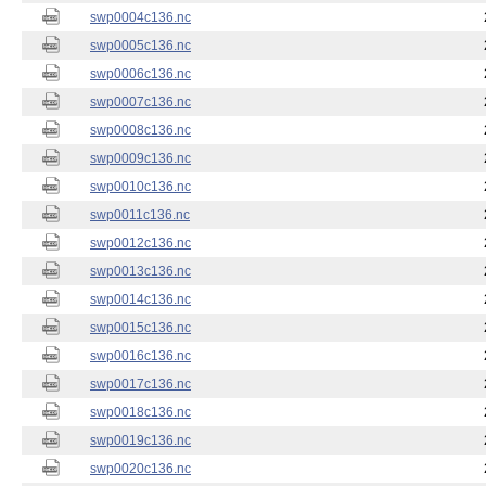
swp0004c136.nc
swp0005c136.nc
swp0006c136.nc
swp0007c136.nc
swp0008c136.nc
swp0009c136.nc
swp0010c136.nc
swp0011c136.nc
swp0012c136.nc
swp0013c136.nc
swp0014c136.nc
swp0015c136.nc
swp0016c136.nc
swp0017c136.nc
swp0018c136.nc
swp0019c136.nc
swp0020c136.nc