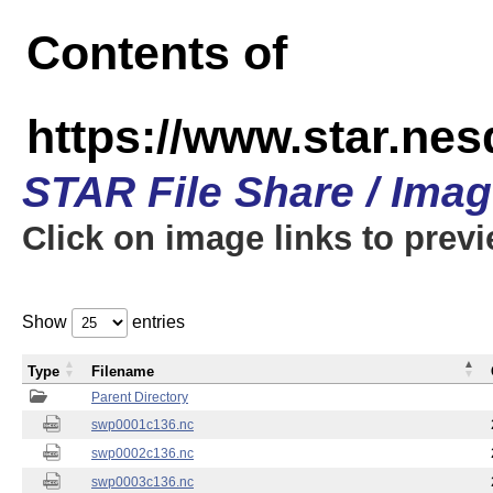
Contents of
https://www.star.nes
STAR File Share / Ima
Click on image links to prev
Show
entries
Type
Filename
Parent Directory
swp0001c136.nc
swp0002c136.nc
swp0003c136.nc