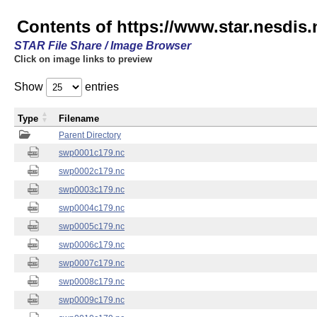
Contents of https://www.star.nesdis.
STAR File Share / Image Browser
Click on image links to preview
Show
entries
Type
Filename
Parent Directory
swp0001c179.nc
swp0002c179.nc
swp0003c179.nc
swp0004c179.nc
swp0005c179.nc
swp0006c179.nc
swp0007c179.nc
swp0008c179.nc
swp0009c179.nc