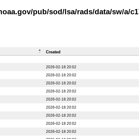
noaa.gov/pub/sod/lsa/rads/data/sw/a/c1
Created
2026-02-18 20:02
2026-02-18 20:02
2026-02-18 20:02
2026-02-18 20:02
2026-02-18 20:02
2026-02-18 20:02
2026-02-18 20:02
2026-02-18 20:02
2026-02-18 20:02