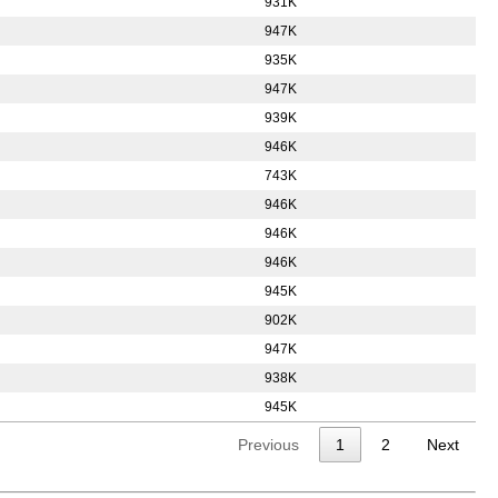
931K
947K
935K
947K
939K
946K
743K
946K
946K
946K
945K
902K
947K
938K
945K
Previous
1
2
Next