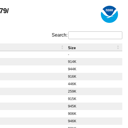
79/
Search:
Size
-
914K
944K
916K
446K
259K
915K
945K
906K
946K