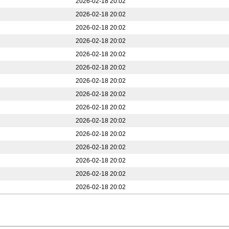
2026-02-18 20:02
2026-02-18 20:02
2026-02-18 20:02
2026-02-18 20:02
2026-02-18 20:02
2026-02-18 20:02
2026-02-18 20:02
2026-02-18 20:02
2026-02-18 20:02
2026-02-18 20:02
2026-02-18 20:02
2026-02-18 20:02
2026-02-18 20:02
2026-02-18 20:02
2026-02-18 20:02