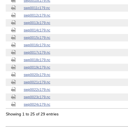
swp0010c179.nc
swp0011c179.nc
swp0012c179.nc
swp0013c179.nc
swp0014c179.nc
swp0015c179.nc
swp0016c179.nc
swp0017c179.nc
swp0018c179.nc
swp0019c179.nc
swp0020c179.nc
swp0021c179.nc
swp0022c179.nc
swp0023c179.nc
swp0024c179.nc
Showing 1 to 25 of 29 entries