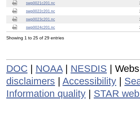
swp0021c201.nc
swp0022c201.nc
swp0023c201.nc
swp0024c201.nc
Showing 1 to 25 of 29 entries
DOC
|
NOAA
|
NESDIS
| Webs
disclaimers
|
Accessibility
|
Sea
Information quality
|
STAR web