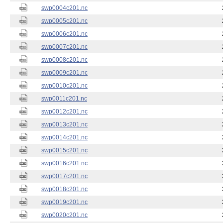
swp0004c201.nc
swp0005c201.nc
swp0006c201.nc
swp0007c201.nc
swp0008c201.nc
swp0009c201.nc
swp0010c201.nc
swp0011c201.nc
swp0012c201.nc
swp0013c201.nc
swp0014c201.nc
swp0015c201.nc
swp0016c201.nc
swp0017c201.nc
swp0018c201.nc
swp0019c201.nc
swp0020c201.nc