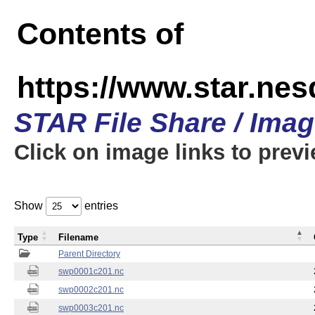
Contents of
https://www.star.nes
STAR File Share / Ima
Click on image links to prev
Show
entries
Type
Filename
Parent Directory
swp0001c201.nc
swp0002c201.nc
swp0003c201.nc