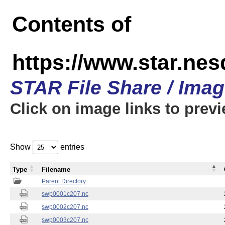
Contents of
https://www.star.nes
STAR File Share / Ima
Click on image links to prev
Show
entries
Type
Filename
Parent Directory
swp0001c207.nc
swp0002c207.nc
swp0003c207.nc