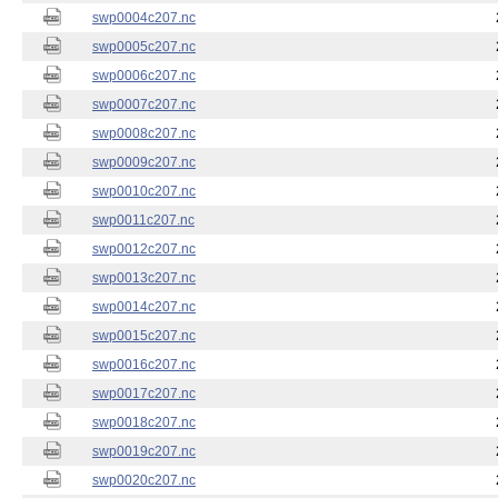
swp0004c207.nc
swp0005c207.nc
swp0006c207.nc
swp0007c207.nc
swp0008c207.nc
swp0009c207.nc
swp0010c207.nc
swp0011c207.nc
swp0012c207.nc
swp0013c207.nc
swp0014c207.nc
swp0015c207.nc
swp0016c207.nc
swp0017c207.nc
swp0018c207.nc
swp0019c207.nc
swp0020c207.nc