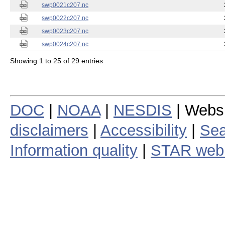
swp0021c207.nc
swp0022c207.nc
swp0023c207.nc
swp0024c207.nc
Showing 1 to 25 of 29 entries
DOC
|
NOAA
|
NESDIS
| Webs
disclaimers
|
Accessibility
|
Sea
Information quality
|
STAR web