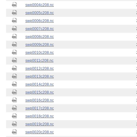
swp0004c208.nc
swp0005c208.nc
swp0006c208.nc
swp0007c208.nc
swp0008c208.nc
swp0009c208.nc
swp0010c208.nc
swp0011c208.nc
swp0012c208.nc
swp0013c208.nc
swp0014c208.nc
swp0015c208.nc
swp0016c208.nc
swp0017c208.nc
swp0018c208.nc
swp0019c208.nc
swp0020c208.nc