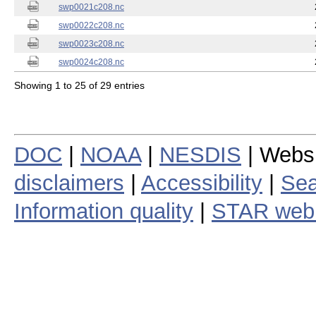
swp0021c208.nc
swp0022c208.nc
swp0023c208.nc
swp0024c208.nc
Showing 1 to 25 of 29 entries
DOC
|
NOAA
|
NESDIS
| Webs
disclaimers
|
Accessibility
|
Sea
Information quality
|
STAR web