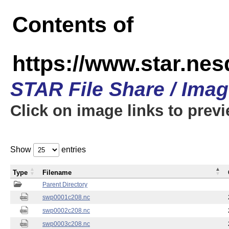
Contents of
https://www.star.nes
STAR File Share / Ima
Click on image links to prev
Show
entries
Type
Filename
Parent Directory
swp0001c208.nc
swp0002c208.nc
swp0003c208.nc