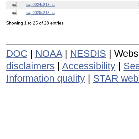
swp0024c213.nc
swp0025c213.nc
Showing 1 to 25 of 28 entries
DOC
|
NOAA
|
NESDIS
| Webs
disclaimers
|
Accessibility
|
Sea
Information quality
|
STAR web