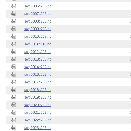
swp0006c213.nc
swp0007c213.nc
swp0008c213.nc
swp0009c213.nc
swp0010c213.nc
swp0011c213.nc
swp0012c213.nc
swp0013c213.nc
swp0014c213.nc
swp0016c213.nc
swp0017c213.nc
swp0018c213.nc
swp0019c213.nc
swp0020c213.nc
swp0021c213.nc
swp0022c213.nc
swp0023c213.nc