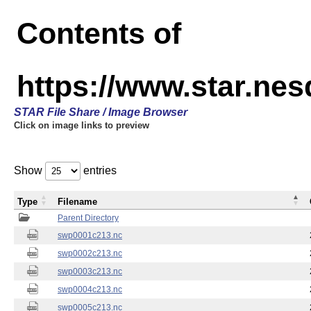
Contents of
https://www.star.nes
STAR File Share / Image Browser
Click on image links to preview
Show
entries
Type
Filename
Parent Directory
swp0001c213.nc
swp0002c213.nc
swp0003c213.nc
swp0004c213.nc
swp0005c213.nc