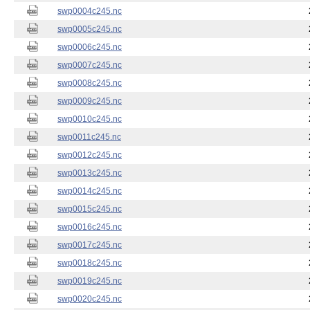
swp0004c245.nc
swp0005c245.nc
swp0006c245.nc
swp0007c245.nc
swp0008c245.nc
swp0009c245.nc
swp0010c245.nc
swp0011c245.nc
swp0012c245.nc
swp0013c245.nc
swp0014c245.nc
swp0015c245.nc
swp0016c245.nc
swp0017c245.nc
swp0018c245.nc
swp0019c245.nc
swp0020c245.nc