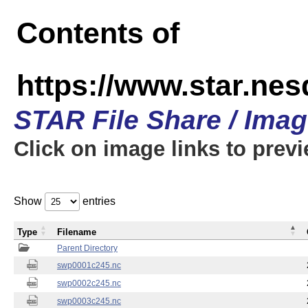
Contents of
https://www.star.nes
STAR File Share / Ima
Click on image links to prev
Show
entries
Type
Filename
Parent Directory
swp0001c245.nc
swp0002c245.nc
swp0003c245.nc