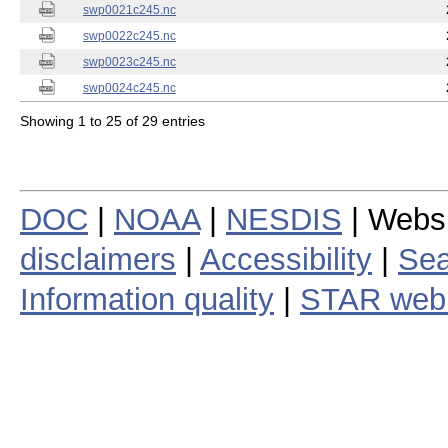
swp0021c245.nc
swp0022c245.nc
swp0023c245.nc
swp0024c245.nc
Showing 1 to 25 of 29 entries
DOC
|
NOAA
|
NESDIS
| Webs
disclaimers
|
Accessibility
|
Sea
Information quality
|
STAR web