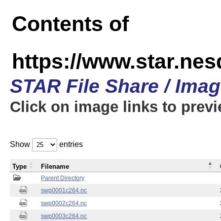
Contents of
https://www.star.nes
STAR File Share / Ima
Click on image links to prev
Show
entries
Type
Filename
Parent Directory
swp0001c264.nc
swp0002c264.nc
swp0003c264.nc