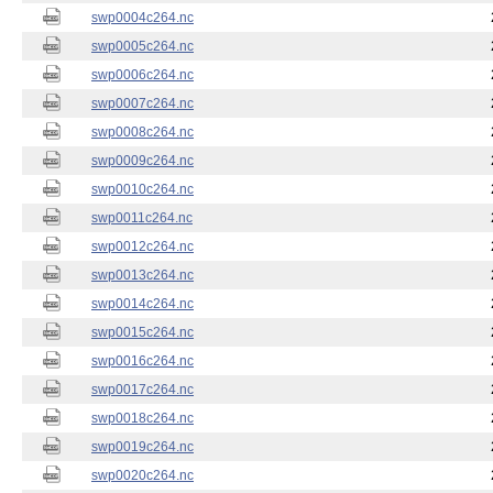
swp0004c264.nc
swp0005c264.nc
swp0006c264.nc
swp0007c264.nc
swp0008c264.nc
swp0009c264.nc
swp0010c264.nc
swp0011c264.nc
swp0012c264.nc
swp0013c264.nc
swp0014c264.nc
swp0015c264.nc
swp0016c264.nc
swp0017c264.nc
swp0018c264.nc
swp0019c264.nc
swp0020c264.nc