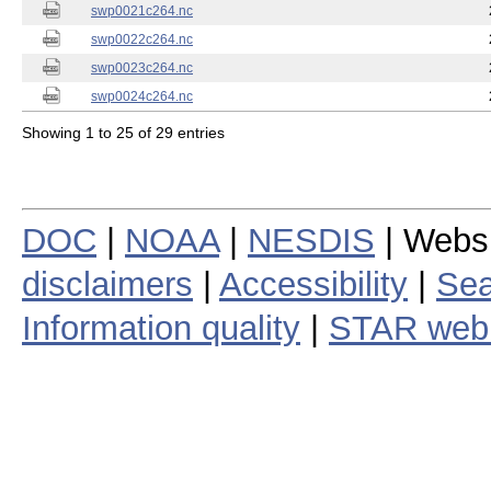
swp0021c264.nc
swp0022c264.nc
swp0023c264.nc
swp0024c264.nc
Showing 1 to 25 of 29 entries
DOC
|
NOAA
|
NESDIS
| Webs
disclaimers
|
Accessibility
|
Sea
Information quality
|
STAR web