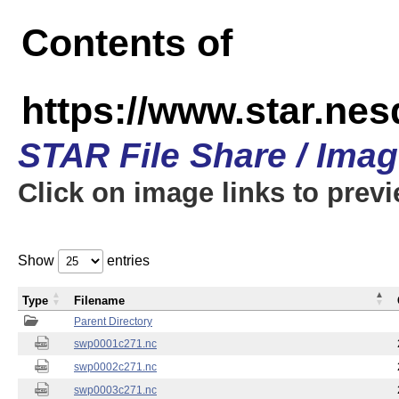
Contents of
https://www.star.nes
STAR File Share / Ima
Click on image links to prev
Show
entries
Type
Filename
Parent Directory
swp0001c271.nc
swp0002c271.nc
swp0003c271.nc