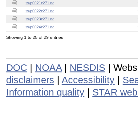
swp0021c271.nc
swp0022c271.nc
swp0023c271.nc
swp0024c271.nc
Showing 1 to 25 of 29 entries
DOC
|
NOAA
|
NESDIS
| Webs
disclaimers
|
Accessibility
|
Sea
Information quality
|
STAR web