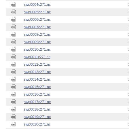
swp0004c271.nc
swp0005c271.nc
swp0006c271.nc
swp0007c271.nc
swp0008c271.nc
swp0009c271.nc
swp0010c271.nc
swp0011c271.nc
swp0012c271.nc
swp0013c271.nc
swp0014c271.nc
swp0015c271.nc
swp0016c271.nc
swp0017c271.nc
swp0018c271.nc
swp0019c271.nc
swp0020c271.nc