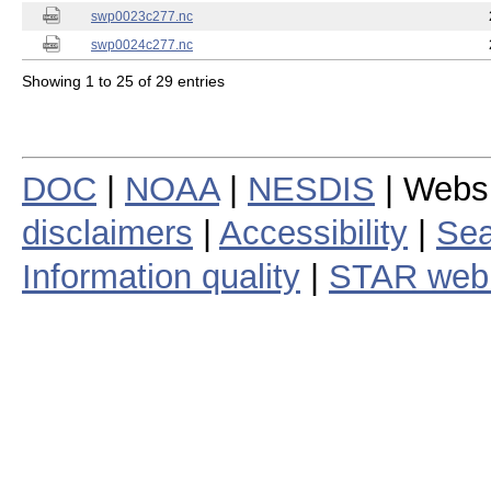
swp0023c277.nc
swp0024c277.nc
Showing 1 to 25 of 29 entries
DOC
|
NOAA
|
NESDIS
| Webs
disclaimers
|
Accessibility
|
Sea
Information quality
|
STAR web