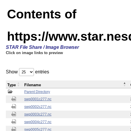
Contents of
https://www.star.nes
STAR File Share / Image Browser
Click on image links to preview
Show
entries
Type
Filename
Parent Directory
swp0001c277.nc
swp0002c277.nc
swp0003c277.nc
swp0004c277.nc
swp0005c277.nc