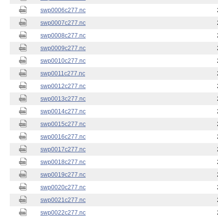
swp0006c277.nc
swp0007c277.nc
swp0008c277.nc
swp0009c277.nc
swp0010c277.nc
swp0011c277.nc
swp0012c277.nc
swp0013c277.nc
swp0014c277.nc
swp0015c277.nc
swp0016c277.nc
swp0017c277.nc
swp0018c277.nc
swp0019c277.nc
swp0020c277.nc
swp0021c277.nc
swp0022c277.nc