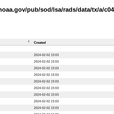
noaa.gov/pub/sod/lsa/rads/data/tx/a/c04
Created
2024-02-02 15:03
2024-02-02 15:03
2024-02-02 15:03
2024-02-02 15:03
2024-02-02 15:03
2024-02-02 15:03
2024-02-02 15:03
2024-02-02 15:03
2024-02-02 15:03