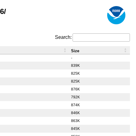
6/
Search:
Size
-
839K
825K
825K
876K
792K
874K
846K
863K
845K