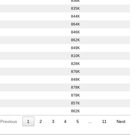
856K
835K
844K
864K
846K
862K
849K
810K
828K
876K
848K
878K
878K
857K
862K
Previous
1
2
3
4
5
…
11
Next