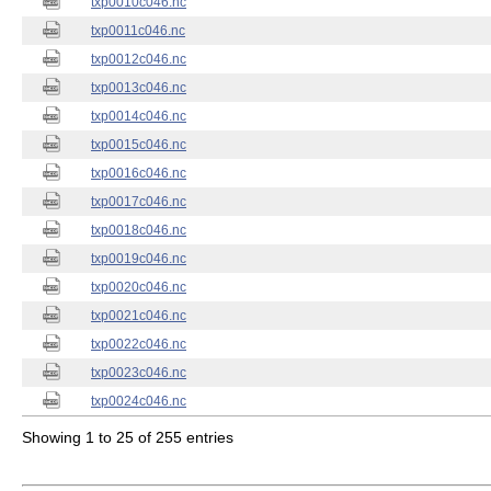
txp0010c046.nc
txp0011c046.nc
txp0012c046.nc
txp0013c046.nc
txp0014c046.nc
txp0015c046.nc
txp0016c046.nc
txp0017c046.nc
txp0018c046.nc
txp0019c046.nc
txp0020c046.nc
txp0021c046.nc
txp0022c046.nc
txp0023c046.nc
txp0024c046.nc
Showing 1 to 25 of 255 entries