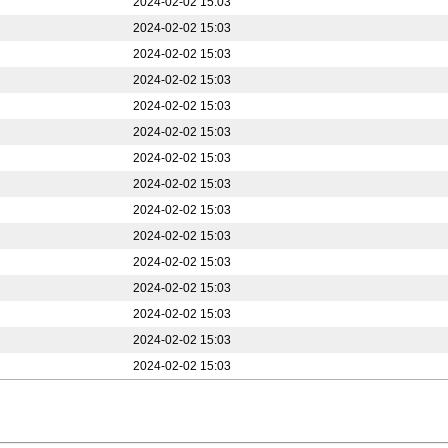
2024-02-02 15:03
2024-02-02 15:03
2024-02-02 15:03
2024-02-02 15:03
2024-02-02 15:03
2024-02-02 15:03
2024-02-02 15:03
2024-02-02 15:03
2024-02-02 15:03
2024-02-02 15:03
2024-02-02 15:03
2024-02-02 15:03
2024-02-02 15:03
2024-02-02 15:03
2024-02-02 15:03