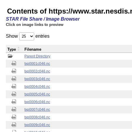
Contents of https://www.star.nesdis.
STAR File Share / Image Browser
Click on image links to preview
Show
entries
Type
Filename
Parent Directory
txp0001c046.nc
txp0002c046.nc
txp0003c046.nc
txp0004c046.nc
txp0005c046.nc
txp0006c046.nc
txp0007c046.nc
txp0008c046.nc
txp0009c046.nc