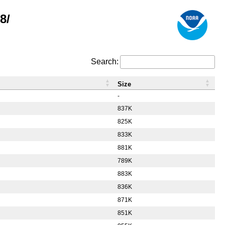
8/
Search:
Size
-
837K
825K
833K
881K
789K
883K
836K
871K
851K