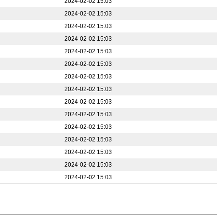
2024-02-02 15:03
2024-02-02 15:03
2024-02-02 15:03
2024-02-02 15:03
2024-02-02 15:03
2024-02-02 15:03
2024-02-02 15:03
2024-02-02 15:03
2024-02-02 15:03
2024-02-02 15:03
2024-02-02 15:03
2024-02-02 15:03
2024-02-02 15:03
2024-02-02 15:03
2024-02-02 15:03