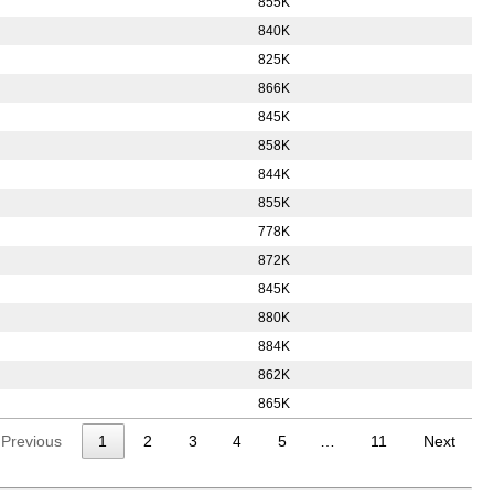
855K
840K
825K
866K
845K
858K
844K
855K
778K
872K
845K
880K
884K
862K
865K
Previous
1
2
3
4
5
…
11
Next