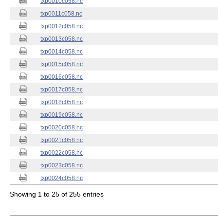
txp0010c058.nc
txp0011c058.nc
txp0012c058.nc
txp0013c058.nc
txp0014c058.nc
txp0015c058.nc
txp0016c058.nc
txp0017c058.nc
txp0018c058.nc
txp0019c058.nc
txp0020c058.nc
txp0021c058.nc
txp0022c058.nc
txp0023c058.nc
txp0024c058.nc
Showing 1 to 25 of 255 entries