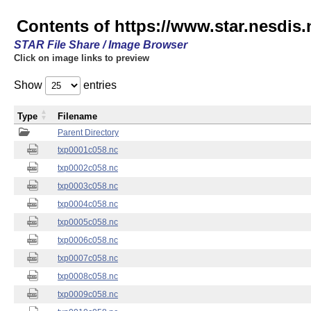
Contents of https://www.star.nesdis.
STAR File Share / Image Browser
Click on image links to preview
Show
entries
Type
Filename
Parent Directory
txp0001c058.nc
txp0002c058.nc
txp0003c058.nc
txp0004c058.nc
txp0005c058.nc
txp0006c058.nc
txp0007c058.nc
txp0008c058.nc
txp0009c058.nc