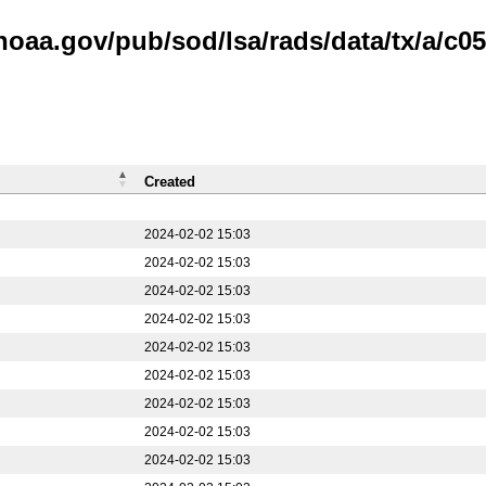
noaa.gov/pub/sod/lsa/rads/data/tx/a/c05
Created
2024-02-02 15:03
2024-02-02 15:03
2024-02-02 15:03
2024-02-02 15:03
2024-02-02 15:03
2024-02-02 15:03
2024-02-02 15:03
2024-02-02 15:03
2024-02-02 15:03