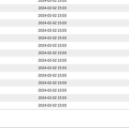
2024-02-02 15:03
2024-02-02 15:03
2024-02-02 15:03
2024-02-02 15:03
2024-02-02 15:03
2024-02-02 15:03
2024-02-02 15:03
2024-02-02 15:03
2024-02-02 15:03
2024-02-02 15:03
2024-02-02 15:03
2024-02-02 15:03
2024-02-02 15:03
2024-02-02 15:03
2024-02-02 15:03