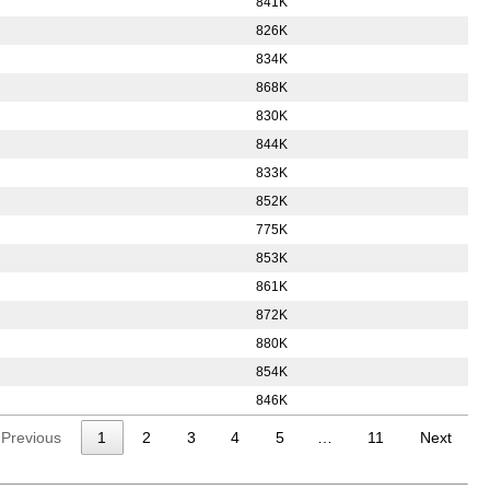
841K
826K
834K
868K
830K
844K
833K
852K
775K
853K
861K
872K
880K
854K
846K
Previous
1
2
3
4
5
…
11
Next