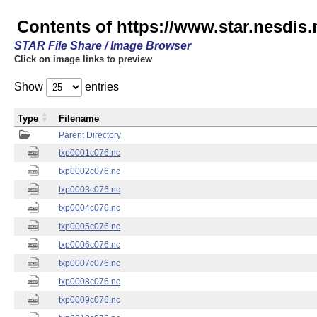
Contents of https://www.star.nesdis.
STAR File Share / Image Browser
Click on image links to preview
Show
entries
Type
Filename
Parent Directory
txp0001c076.nc
txp0002c076.nc
txp0003c076.nc
txp0004c076.nc
txp0005c076.nc
txp0006c076.nc
txp0007c076.nc
txp0008c076.nc
txp0009c076.nc