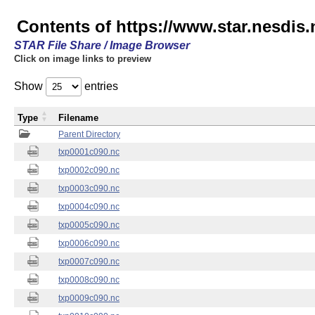
Contents of https://www.star.nesdis.
STAR File Share / Image Browser
Click on image links to preview
Show
entries
Type
Filename
Parent Directory
txp0001c090.nc
txp0002c090.nc
txp0003c090.nc
txp0004c090.nc
txp0005c090.nc
txp0006c090.nc
txp0007c090.nc
txp0008c090.nc
txp0009c090.nc