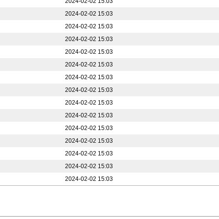
2024-02-02 15:03
2024-02-02 15:03
2024-02-02 15:03
2024-02-02 15:03
2024-02-02 15:03
2024-02-02 15:03
2024-02-02 15:03
2024-02-02 15:03
2024-02-02 15:03
2024-02-02 15:03
2024-02-02 15:03
2024-02-02 15:03
2024-02-02 15:03
2024-02-02 15:03
2024-02-02 15:03