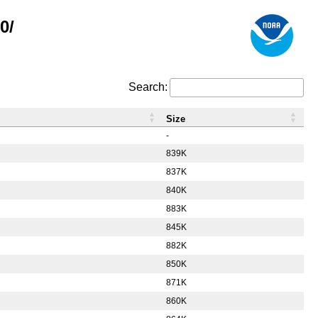
0/
Search:
Size
-
839K
837K
840K
883K
845K
882K
850K
871K
860K