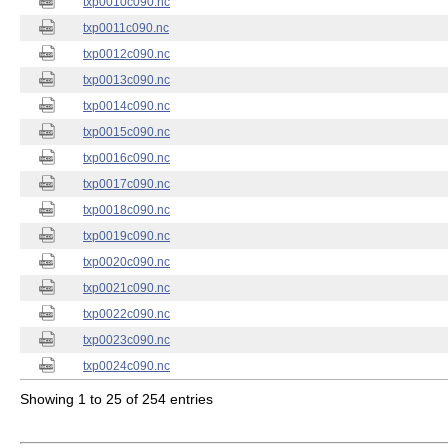
txp0010c090.nc
txp0011c090.nc
txp0012c090.nc
txp0013c090.nc
txp0014c090.nc
txp0015c090.nc
txp0016c090.nc
txp0017c090.nc
txp0018c090.nc
txp0019c090.nc
txp0020c090.nc
txp0021c090.nc
txp0022c090.nc
txp0023c090.nc
txp0024c090.nc
Showing 1 to 25 of 254 entries