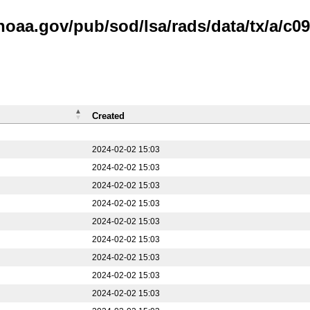
noaa.gov/pub/sod/lsa/rads/data/tx/a/c09
Created
2024-02-02 15:03
2024-02-02 15:03
2024-02-02 15:03
2024-02-02 15:03
2024-02-02 15:03
2024-02-02 15:03
2024-02-02 15:03
2024-02-02 15:03
2024-02-02 15:03