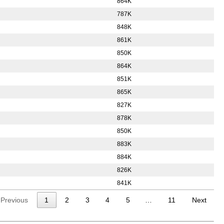
864K
787K
848K
861K
850K
864K
851K
865K
827K
878K
850K
883K
884K
826K
841K
Previous
1
2
3
4
5
…
11
Next