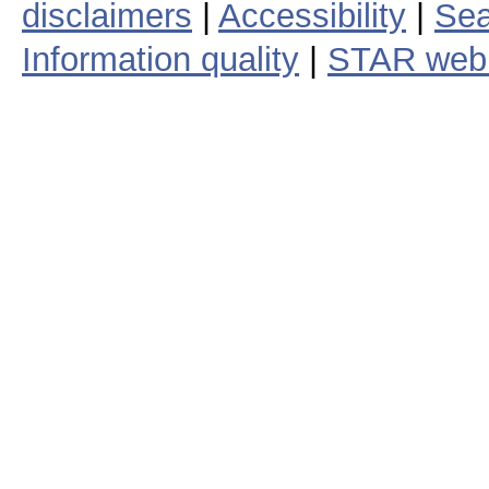
txp0023c131.nc
20
txp0024c131.nc
20
Showing 1 to 25 of 255 entries
DOC
|
NOAA
|
NESDIS
| Webs
disclaimers
|
Accessibility
|
Sea
Information quality
|
STAR web