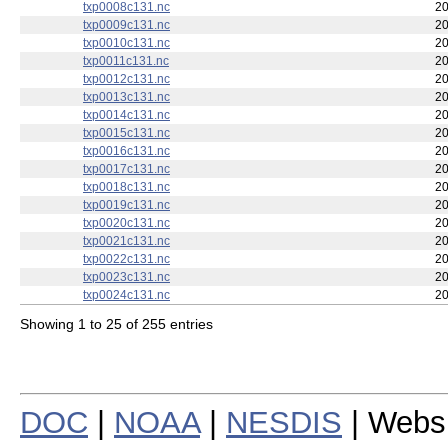
txp0006c131.nc
20
txp0007c131.nc
20
txp0008c131.nc
20
txp0009c131.nc
20
txp0010c131.nc
20
txp0011c131.nc
20
txp0012c131.nc
20
txp0013c131.nc
20
txp0014c131.nc
20
txp0015c131.nc
20
txp0016c131.nc
20
txp0017c131.nc
20
txp0018c131.nc
20
txp0019c131.nc
20
txp0020c131.nc
20
txp0021c131.nc
20
txp0022c131.nc
20