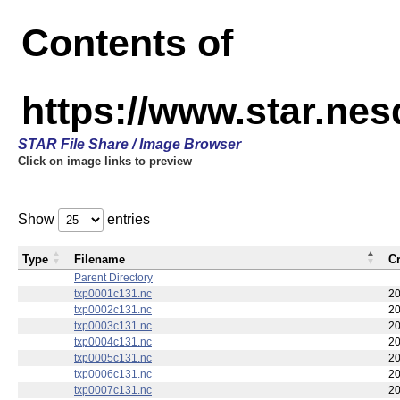
Contents of
https://www.star.nes
STAR File Share / Image Browser
Click on image links to preview
Show
entries
Type
Filename
C
Parent Directory
txp0001c131.nc
20
txp0002c131.nc
20
txp0003c131.nc
20
txp0004c131.nc
20
txp0005c131.nc
20