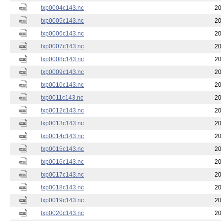
txp0004c143.nc
20
txp0005c143.nc
20
txp0006c143.nc
20
txp0007c143.nc
20
txp0008c143.nc
20
txp0009c143.nc
20
txp0010c143.nc
20
txp0011c143.nc
20
txp0012c143.nc
20
txp0013c143.nc
20
txp0014c143.nc
20
txp0015c143.nc
20
txp0016c143.nc
20
txp0017c143.nc
20
txp0018c143.nc
20
txp0019c143.nc
20
txp0020c143.nc
20