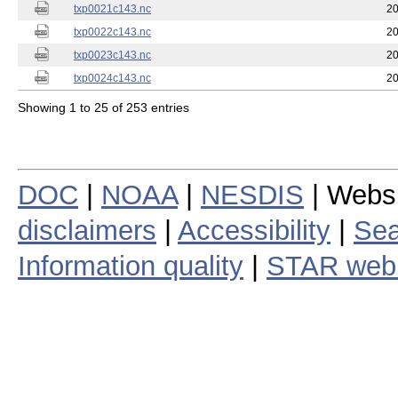
txp0021c143.nc
20
txp0022c143.nc
20
txp0023c143.nc
20
txp0024c143.nc
20
Showing 1 to 25 of 253 entries
DOC
|
NOAA
|
NESDIS
| Webs
disclaimers
|
Accessibility
|
Sea
Information quality
|
STAR web