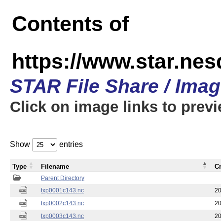
Contents of
https://www.star.nes
STAR File Share / Ima
Click on image links to prev
Show
entries
Type
Filename
C
Parent Directory
txp0001c143.nc
20
txp0002c143.nc
20
txp0003c143.nc
20