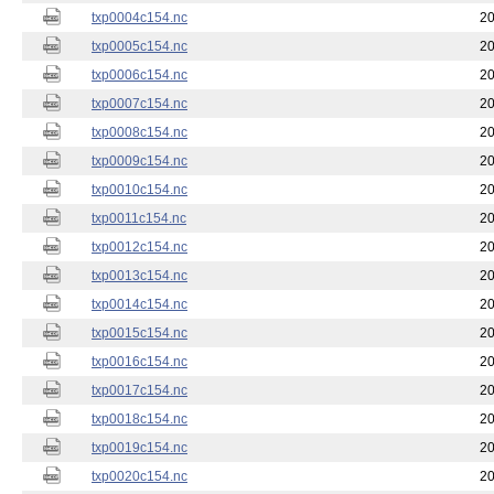
txp0004c154.nc
20
txp0005c154.nc
20
txp0006c154.nc
20
txp0007c154.nc
20
txp0008c154.nc
20
txp0009c154.nc
20
txp0010c154.nc
20
txp0011c154.nc
20
txp0012c154.nc
20
txp0013c154.nc
20
txp0014c154.nc
20
txp0015c154.nc
20
txp0016c154.nc
20
txp0017c154.nc
20
txp0018c154.nc
20
txp0019c154.nc
20
txp0020c154.nc
20