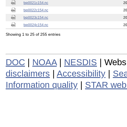
txp0021c154.nc
20
txp0022c154.nc
20
txp0023c154.nc
20
txp0024c154.nc
20
Showing 1 to 25 of 255 entries
DOC
|
NOAA
|
NESDIS
| Webs
disclaimers
|
Accessibility
|
Sea
Information quality
|
STAR web