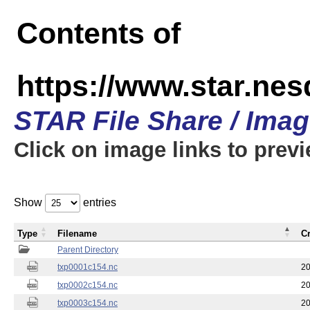
Contents of
https://www.star.nes
STAR File Share / Ima
Click on image links to prev
Show
entries
Type
Filename
C
Parent Directory
txp0001c154.nc
20
txp0002c154.nc
20
txp0003c154.nc
20