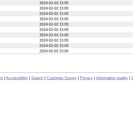
2024-02-02 15:05
2024-02-02 15:05
2024-02-02 15:05
2024-02-02 15:05
2024-02-02 15:05
2024-02-02 15:05
2024-02-02 15:05
2024-02-02 15:05
2024-02-02 15:05
2024-02-02 15:05
2024-02-02 15:05
2024-02-02 15:05
2024-02-02 15:05
2024-02-02 15:05
2024-02-02 15:05