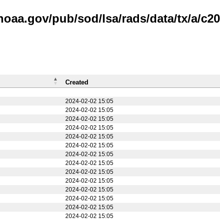
noaa.gov/pub/sod/lsa/rads/data/tx/a/c20
Created
2024-02-02 15:05
2024-02-02 15:05
2024-02-02 15:05
2024-02-02 15:05
2024-02-02 15:05
2024-02-02 15:05
2024-02-02 15:05
2024-02-02 15:05
2024-02-02 15:05