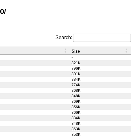
0/
Search:
Size
-
821K
796K
801K
884K
774K
868K
848K
869K
856K