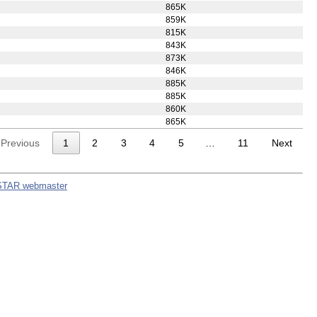
866K
834K
848K
863K
853K
865K
859K
815K
843K
873K
846K
885K
885K
860K
865K
Previous
1
2
3
4
5
…
11
Next