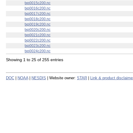
txp0010c200.nc
txp0011c200.nc
txp0012c200.nc
txp0013c200.nc
txp0014c200.nc
txp0015c200.nc
txp0016c200.nc
txp0017c200.nc
txp0018c200.nc
txp0019c200.nc
txp0020c200.nc
txp0021c200.nc
txp0022c200.nc
txp0023c200.nc
txp0024c200.nc
Showing 1 to 25 of 255 entries