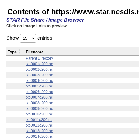
Contents of https://www.star.nesdis.
STAR File Share / Image Browser
Click on image links to preview
Show
entries
Type
Filename
Parent Directory
txp0001c200.nc
txp0002c200.nc
txp0003c200.nc
txp0004c200.nc
txp0005c200.nc
txp0006c200.nc
txp0007c200.nc
txp0008c200.nc
txp0009c200.nc