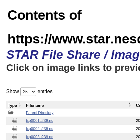
Contents of
https://www.star.nes
STAR File Share / Ima
Click on image links to prev
Show
entries
Type
Filename
C
Parent Directory
txp0001c239.nc
20
txp0002c239.nc
20
txp0003c239.nc
20