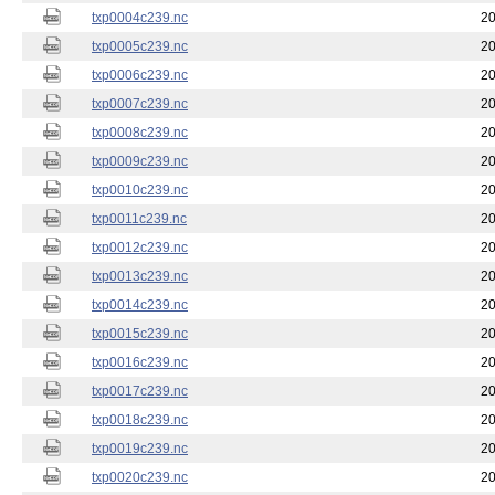
txp0004c239.nc
20
txp0005c239.nc
20
txp0006c239.nc
20
txp0007c239.nc
20
txp0008c239.nc
20
txp0009c239.nc
20
txp0010c239.nc
20
txp0011c239.nc
20
txp0012c239.nc
20
txp0013c239.nc
20
txp0014c239.nc
20
txp0015c239.nc
20
txp0016c239.nc
20
txp0017c239.nc
20
txp0018c239.nc
20
txp0019c239.nc
20
txp0020c239.nc
20