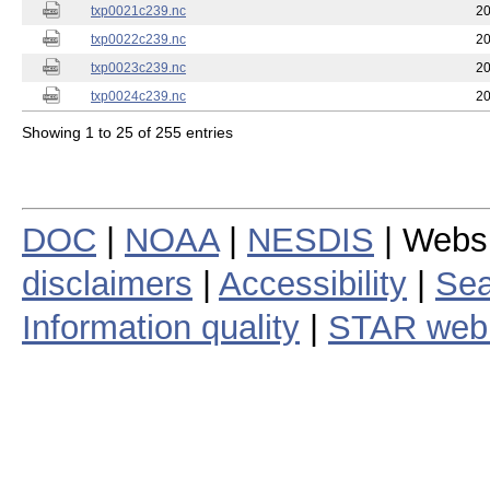
txp0021c239.nc
20
txp0022c239.nc
20
txp0023c239.nc
20
txp0024c239.nc
20
Showing 1 to 25 of 255 entries
DOC
|
NOAA
|
NESDIS
| Webs
disclaimers
|
Accessibility
|
Sea
Information quality
|
STAR web