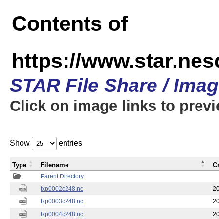
Contents of
https://www.star.nes
STAR File Share / Ima
Click on image links to prev
Show
entries
Type
Filename
C
Parent Directory
txp0002c248.nc
20
txp0003c248.nc
20
txp0004c248.nc
20