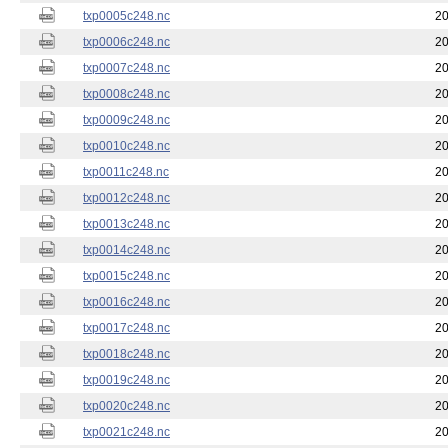
txp0005c248.nc
20
txp0006c248.nc
20
txp0007c248.nc
20
txp0008c248.nc
20
txp0009c248.nc
20
txp0010c248.nc
20
txp0011c248.nc
20
txp0012c248.nc
20
txp0013c248.nc
20
txp0014c248.nc
20
txp0015c248.nc
20
txp0016c248.nc
20
txp0017c248.nc
20
txp0018c248.nc
20
txp0019c248.nc
20
txp0020c248.nc
20
txp0021c248.nc
20