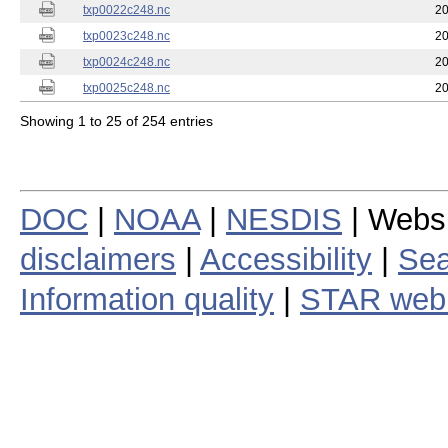
txp0022c248.nc
20
txp0023c248.nc
20
txp0024c248.nc
20
txp0025c248.nc
20
Showing 1 to 25 of 254 entries
DOC
|
NOAA
|
NESDIS
| Webs
disclaimers
|
Accessibility
|
Sea
Information quality
|
STAR web