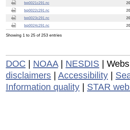
txp0021c291.nc
20
txp0022c291.nc
20
txp0023c291.nc
20
txp0024c291.nc
20
Showing 1 to 25 of 253 entries
DOC
|
NOAA
|
NESDIS
| Webs
disclaimers
|
Accessibility
|
Sea
Information quality
|
STAR web