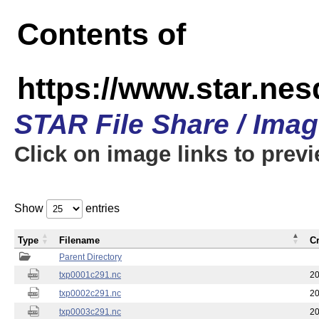
Contents of
https://www.star.nes
STAR File Share / Ima
Click on image links to prev
Show
entries
Type
Filename
C
Parent Directory
txp0001c291.nc
20
txp0002c291.nc
20
txp0003c291.nc
20