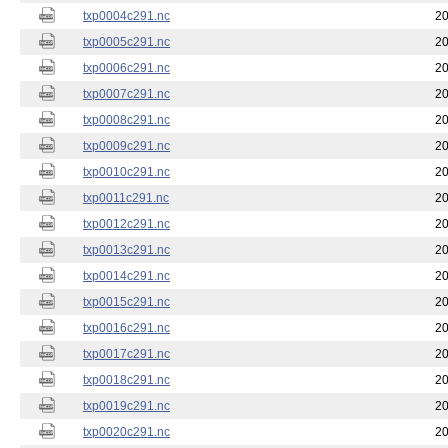
txp0004c291.nc
20
txp0005c291.nc
20
txp0006c291.nc
20
txp0007c291.nc
20
txp0008c291.nc
20
txp0009c291.nc
20
txp0010c291.nc
20
txp0011c291.nc
20
txp0012c291.nc
20
txp0013c291.nc
20
txp0014c291.nc
20
txp0015c291.nc
20
txp0016c291.nc
20
txp0017c291.nc
20
txp0018c291.nc
20
txp0019c291.nc
20
txp0020c291.nc
20