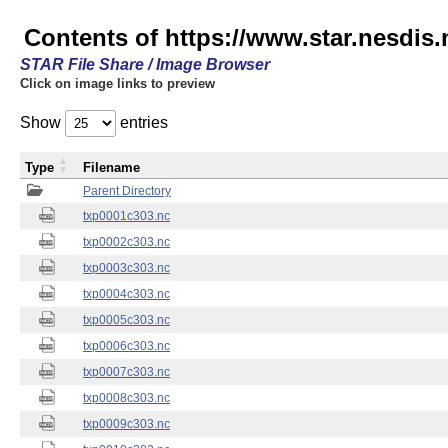
Contents of https://www.star.nesdis.
STAR File Share / Image Browser
Click on image links to preview
Show
entries
Type
Filename
Parent Directory
txp0001c303.nc
txp0002c303.nc
txp0003c303.nc
txp0004c303.nc
txp0005c303.nc
txp0006c303.nc
txp0007c303.nc
txp0008c303.nc
txp0009c303.nc