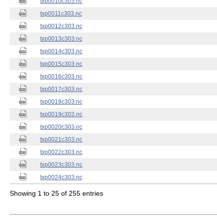
txp0010c303.nc
txp0011c303.nc
txp0012c303.nc
txp0013c303.nc
txp0014c303.nc
txp0015c303.nc
txp0016c303.nc
txp0017c303.nc
txp0018c303.nc
txp0019c303.nc
txp0020c303.nc
txp0021c303.nc
txp0022c303.nc
txp0023c303.nc
txp0024c303.nc
Showing 1 to 25 of 255 entries