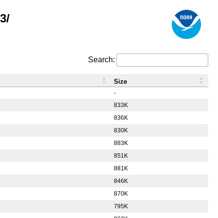
3/
Search:
Size
-
833K
836K
830K
883K
851K
881K
846K
870K
795K