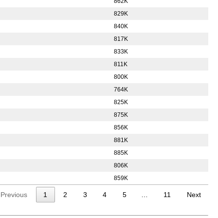
862K
829K
840K
817K
833K
811K
800K
764K
825K
875K
856K
881K
885K
806K
859K
Previous
1
2
3
4
5
…
11
Next