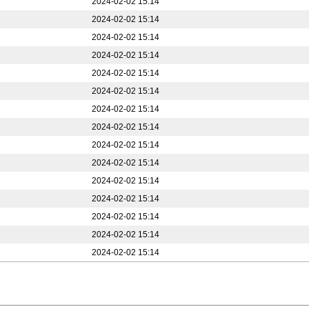
2024-02-02 15:14
2024-02-02 15:14
2024-02-02 15:14
2024-02-02 15:14
2024-02-02 15:14
2024-02-02 15:14
2024-02-02 15:14
2024-02-02 15:14
2024-02-02 15:14
2024-02-02 15:14
2024-02-02 15:14
2024-02-02 15:14
2024-02-02 15:14
2024-02-02 15:14
2024-02-02 15:14