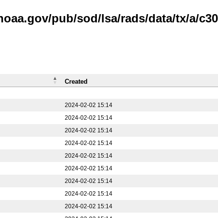
noaa.gov/pub/sod/lsa/rads/data/tx/a/c30
Created
2024-02-02 15:14
2024-02-02 15:14
2024-02-02 15:14
2024-02-02 15:14
2024-02-02 15:14
2024-02-02 15:14
2024-02-02 15:14
2024-02-02 15:14
2024-02-02 15:14