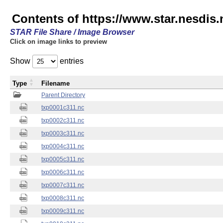
Contents of https://www.star.nesdis.
STAR File Share / Image Browser
Click on image links to preview
Show
entries
Type
Filename
Parent Directory
txp0001c311.nc
txp0002c311.nc
txp0003c311.nc
txp0004c311.nc
txp0005c311.nc
txp0006c311.nc
txp0007c311.nc
txp0008c311.nc
txp0009c311.nc