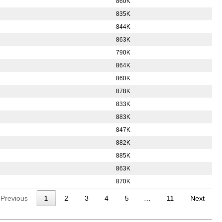
860K
835K
844K
863K
790K
864K
860K
878K
833K
883K
847K
882K
885K
863K
870K
Previous
1
2
3
4
5
…
11
Next