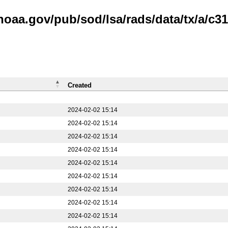
noaa.gov/pub/sod/lsa/rads/data/tx/a/c31
Created
2024-02-02 15:14
2024-02-02 15:14
2024-02-02 15:14
2024-02-02 15:14
2024-02-02 15:14
2024-02-02 15:14
2024-02-02 15:14
2024-02-02 15:14
2024-02-02 15:14