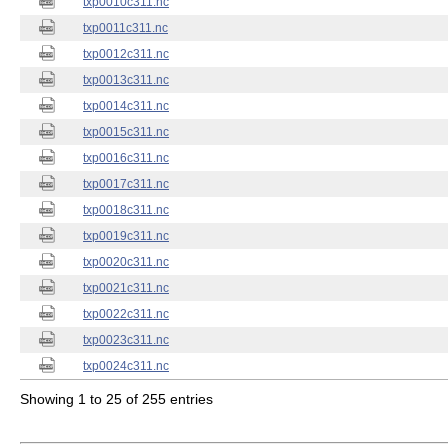
txp0010c311.nc
txp0011c311.nc
txp0012c311.nc
txp0013c311.nc
txp0014c311.nc
txp0015c311.nc
txp0016c311.nc
txp0017c311.nc
txp0018c311.nc
txp0019c311.nc
txp0020c311.nc
txp0021c311.nc
txp0022c311.nc
txp0023c311.nc
txp0024c311.nc
Showing 1 to 25 of 255 entries