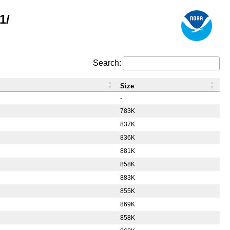
1/
Search:
Size
-
783K
837K
836K
881K
858K
883K
855K
869K
858K