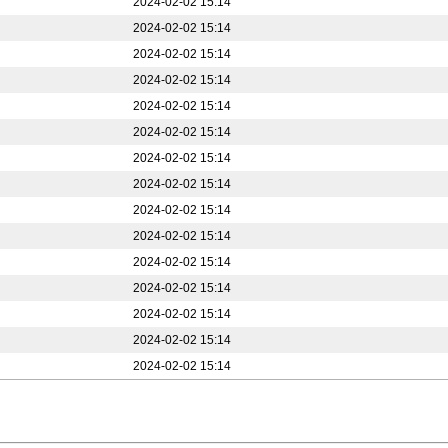
2024-02-02 15:14
2024-02-02 15:14
2024-02-02 15:14
2024-02-02 15:14
2024-02-02 15:14
2024-02-02 15:14
2024-02-02 15:14
2024-02-02 15:14
2024-02-02 15:14
2024-02-02 15:14
2024-02-02 15:14
2024-02-02 15:14
2024-02-02 15:14
2024-02-02 15:14
2024-02-02 15:14