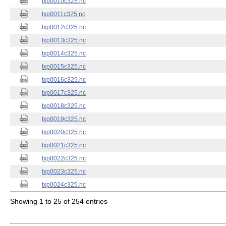
txp0010c325.nc
txp0011c325.nc
txp0012c325.nc
txp0013c325.nc
txp0014c325.nc
txp0015c325.nc
txp0016c325.nc
txp0017c325.nc
txp0018c325.nc
txp0019c325.nc
txp0020c325.nc
txp0021c325.nc
txp0022c325.nc
txp0023c325.nc
txp0024c325.nc
Showing 1 to 25 of 254 entries