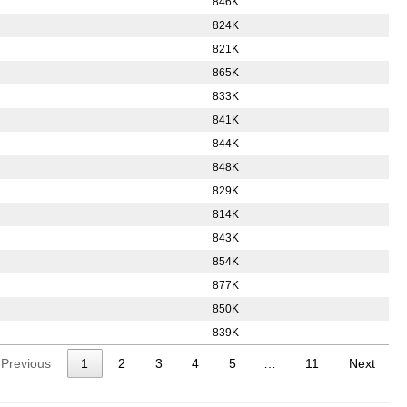
846K
824K
821K
865K
833K
841K
844K
848K
829K
814K
843K
854K
877K
850K
839K
Previous
1
2
3
4
5
…
11
Next