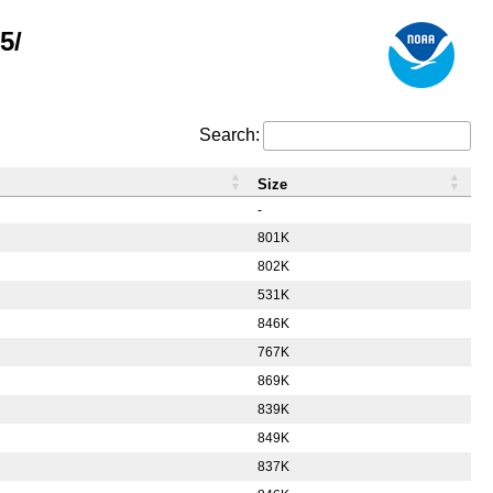
5/
Search:
Size
-
801K
802K
531K
846K
767K
869K
839K
849K
837K