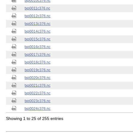
txp0010c376.nc
txp0011c376.nc
txp0012c376.nc
txp0013c376.nc
txp0014c376.nc
txp0015c376.nc
txp0016c376.nc
txp0017c376.nc
txp0018c376.nc
txp0019c376.nc
txp0020c376.nc
txp0021c376.nc
txp0022c376.nc
txp0023c376.nc
txp0024c376.nc
Showing 1 to 25 of 255 entries