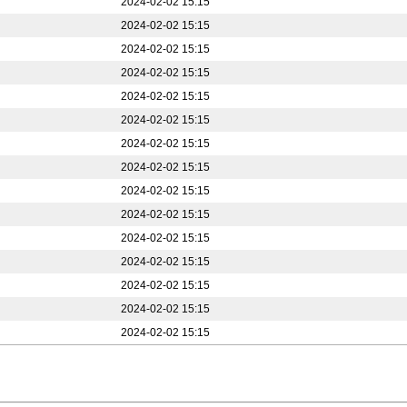
2024-02-02 15:15
2024-02-02 15:15
2024-02-02 15:15
2024-02-02 15:15
2024-02-02 15:15
2024-02-02 15:15
2024-02-02 15:15
2024-02-02 15:15
2024-02-02 15:15
2024-02-02 15:15
2024-02-02 15:15
2024-02-02 15:15
2024-02-02 15:15
2024-02-02 15:15
2024-02-02 15:15