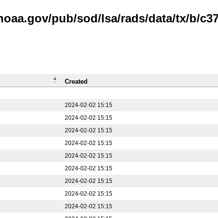
noaa.gov/pub/sod/lsa/rads/data/tx/b/c37
Created
2024-02-02 15:15
2024-02-02 15:15
2024-02-02 15:15
2024-02-02 15:15
2024-02-02 15:15
2024-02-02 15:15
2024-02-02 15:15
2024-02-02 15:15
2024-02-02 15:15