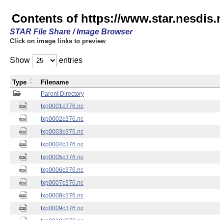
Contents of https://www.star.nesdis.
STAR File Share / Image Browser
Click on image links to preview
Show
entries
Type
Filename
Parent Directory
txp0001c376.nc
txp0002c376.nc
txp0003c376.nc
txp0004c376.nc
txp0005c376.nc
txp0006c376.nc
txp0007c376.nc
txp0008c376.nc
txp0009c376.nc