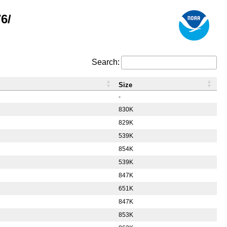
6/
Search:
Size
-
830K
829K
539K
854K
539K
847K
651K
847K
853K