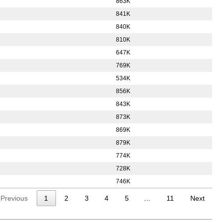
863K
841K
840K
810K
647K
769K
534K
856K
843K
873K
869K
879K
774K
728K
746K
Previous
1
2
3
4
5
…
11
Next