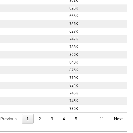
861K
826K
666K
756K
627K
747K
788K
866K
840K
875K
770K
824K
746K
745K
785K
Previous
1
2
3
4
5
…
11
Next