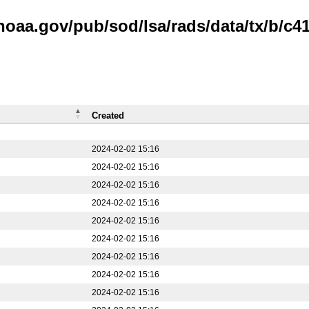
noaa.gov/pub/sod/lsa/rads/data/tx/b/c41
Created
2024-02-02 15:16
2024-02-02 15:16
2024-02-02 15:16
2024-02-02 15:16
2024-02-02 15:16
2024-02-02 15:16
2024-02-02 15:16
2024-02-02 15:16
2024-02-02 15:16