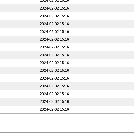
2024-02-02 15:16
2024-02-02 15:16
2024-02-02 15:16
2024-02-02 15:16
2024-02-02 15:16
2024-02-02 15:16
2024-02-02 15:16
2024-02-02 15:16
2024-02-02 15:16
2024-02-02 15:16
2024-02-02 15:16
2024-02-02 15:16
2024-02-02 15:16
2024-02-02 15:16
2024-02-02 15:16