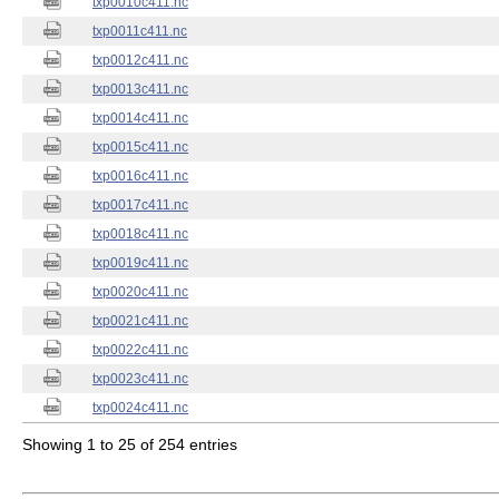
txp0010c411.nc
txp0011c411.nc
txp0012c411.nc
txp0013c411.nc
txp0014c411.nc
txp0015c411.nc
txp0016c411.nc
txp0017c411.nc
txp0018c411.nc
txp0019c411.nc
txp0020c411.nc
txp0021c411.nc
txp0022c411.nc
txp0023c411.nc
txp0024c411.nc
Showing 1 to 25 of 254 entries