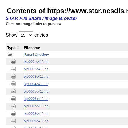
Contents of https://www.star.nesdis.
STAR File Share / Image Browser
Click on image links to preview
Show
entries
Type
Filename
Parent Directory
txp0001c411.nc
txp0002c411.nc
txp0003c411.nc
txp0004c411.nc
txp0005c411.nc
txp0006c411.nc
txp0007c411.nc
txp0008c411.nc
txp0009c411.nc