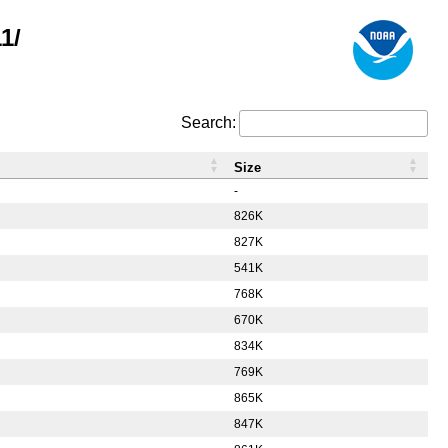
1/
Search:
Size
-
826K
827K
541K
768K
670K
834K
769K
865K
847K