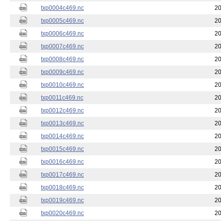
txp0004c469.nc
20
txp0005c469.nc
20
txp0006c469.nc
20
txp0007c469.nc
20
txp0008c469.nc
20
txp0009c469.nc
20
txp0010c469.nc
20
txp0011c469.nc
20
txp0012c469.nc
20
txp0013c469.nc
20
txp0014c469.nc
20
txp0015c469.nc
20
txp0016c469.nc
20
txp0017c469.nc
20
txp0018c469.nc
20
txp0019c469.nc
20
txp0020c469.nc
20