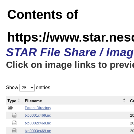
Contents of
https://www.star.nes
STAR File Share / Ima
Click on image links to prev
Show
entries
Type
Filename
C
Parent Directory
txp0001c469.nc
20
txp0002c469.nc
20
txp0003c469.nc
20