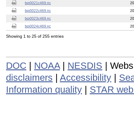
txp0021c469.nc
20
txp0022c469.nc
20
txp0023c469.nc
20
txp0024c469.nc
20
Showing 1 to 25 of 255 entries
DOC
|
NOAA
|
NESDIS
| Webs
disclaimers
|
Accessibility
|
Sea
Information quality
|
STAR web