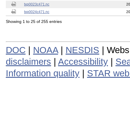
txp0023c471.nc
20
txp0024c471.nc
20
Showing 1 to 25 of 255 entries
DOC
|
NOAA
|
NESDIS
| Webs
disclaimers
|
Accessibility
|
Sea
Information quality
|
STAR web