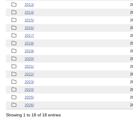
2013/
2
2014/
2
2015/
2
2016/
2
2017/
2
2018/
2
2019/
2
2020/
2
2021/
2
2022/
2
2023/
2
2024/
2
2025/
2
2026/
2
Showing 1 to 18 of 18 entries