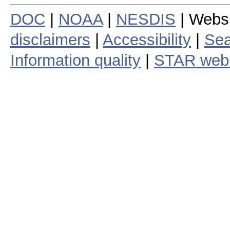
DOC
|
NOAA
|
NESDIS
| Webs
disclaimers
|
Accessibility
|
Sea
Information quality
|
STAR web