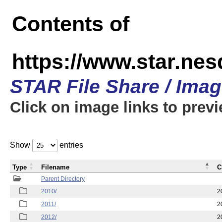
Contents of
https://www.star.nes
STAR File Share / Ima
Click on image links to prev
Show
entries
Type
Filename
C
Parent Directory
2010/
2
2011/
2
2012/
2