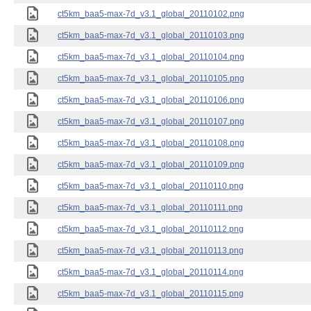
ct5km_baa5-max-7d_v3.1_global_20110102.png
ct5km_baa5-max-7d_v3.1_global_20110103.png
ct5km_baa5-max-7d_v3.1_global_20110104.png
ct5km_baa5-max-7d_v3.1_global_20110105.png
ct5km_baa5-max-7d_v3.1_global_20110106.png
ct5km_baa5-max-7d_v3.1_global_20110107.png
ct5km_baa5-max-7d_v3.1_global_20110108.png
ct5km_baa5-max-7d_v3.1_global_20110109.png
ct5km_baa5-max-7d_v3.1_global_20110110.png
ct5km_baa5-max-7d_v3.1_global_20110111.png
ct5km_baa5-max-7d_v3.1_global_20110112.png
ct5km_baa5-max-7d_v3.1_global_20110113.png
ct5km_baa5-max-7d_v3.1_global_20110114.png
ct5km_baa5-max-7d_v3.1_global_20110115.png