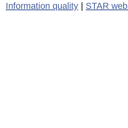
Information quality
|
STAR web