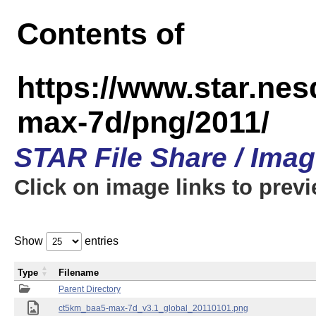
Contents of
https://www.star.ne
max-7d/png/2011/
STAR File Share / Ima
Click on image links to prev
Show
entries
Type
Filename
Parent Directory
ct5km_baa5-max-7d_v3.1_global_20110101.png