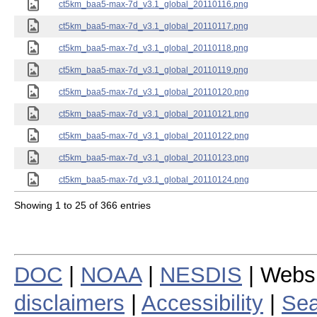
ct5km_baa5-max-7d_v3.1_global_20110116.png
ct5km_baa5-max-7d_v3.1_global_20110117.png
ct5km_baa5-max-7d_v3.1_global_20110118.png
ct5km_baa5-max-7d_v3.1_global_20110119.png
ct5km_baa5-max-7d_v3.1_global_20110120.png
ct5km_baa5-max-7d_v3.1_global_20110121.png
ct5km_baa5-max-7d_v3.1_global_20110122.png
ct5km_baa5-max-7d_v3.1_global_20110123.png
ct5km_baa5-max-7d_v3.1_global_20110124.png
Showing 1 to 25 of 366 entries
DOC
|
NOAA
|
NESDIS
| Webs
disclaimers
|
Accessibility
|
Sea